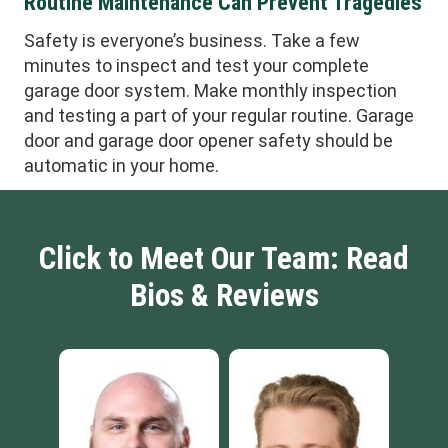
Routine Maintenance Can Prevent Tragedies
Safety is everyone’s business. Take a few
minutes to inspect and test your complete
garage door system. Make monthly inspection
and testing a part of your regular routine. Garage
door and garage door opener safety should be
automatic in your home.
Click to Meet Our Team: Read
Bios & Reviews