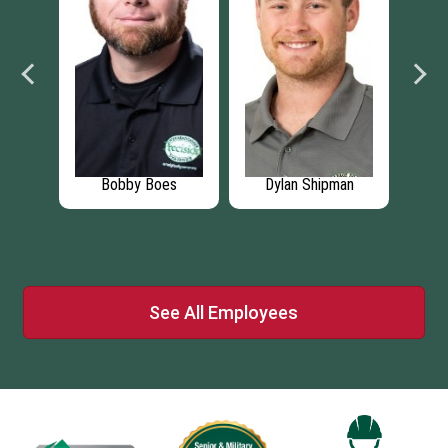
t
Bobby Boes
Dylan Shipman
Daws
See All Employees