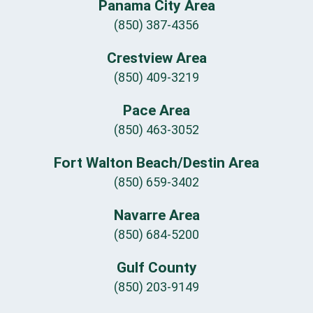
Panama City Area
(850) 387-4356
Crestview Area
(850) 409-3219
Pace Area
(850) 463-3052
Fort Walton Beach/Destin Area
(850) 659-3402
Navarre Area
(850) 684-5200
Gulf County
(850) 203-9149