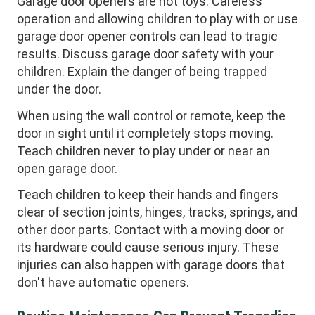
Garage door openers are not toys. Careless
operation and allowing children to play with or use
garage door opener controls can lead to tragic
results. Discuss garage door safety with your
children. Explain the danger of being trapped
under the door.
When using the wall control or remote, keep the
door in sight until it completely stops moving.
Teach children never to play under or near an
open garage door.
Teach children to keep their hands and fingers
clear of section joints, hinges, tracks, springs, and
other door parts. Contact with a moving door or
its hardware could cause serious injury. These
injuries can also happen with garage doors that
don't have automatic openers.