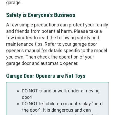
garage.
Safety is Everyone's Business
A few simple precautions can protect your family
and friends from potential harm. Please take a
few minutes to read the following safety and
maintenance tips. Refer to your garage door
opener's manual for details specific to the model
you own. Then check the operation of your
garage door and automatic opener.
Garage Door Openers are Not Toys
DO NOT stand or walk under a moving
door!
DO NOT let children or adults play "beat
the door". It is dangerous and can