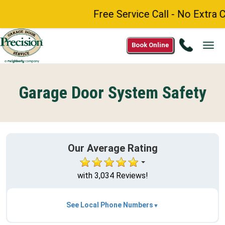
Free Service Call - No Extra C
Call
Book Online
Tog
(888)
navi
984-
8272
Garage Door System Safety
Our Average Rating
with 3,034 Reviews!
See Local Phone Numbers