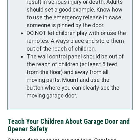
result in serious injury or death. Adults
should set a good example. Know how
to use the emergency release in case
someone is pinned by the door.
DO NOT let children play with or use the
remotes. Always place and store them
out of the reach of children.
The wall control panel should be out of
the reach of children (at least 5 feet
from the floor) and away from all
moving parts. Mount and use the
button where you can clearly see the
moving garage door.
Teach Your Children About Garage Door and
Opener Safety