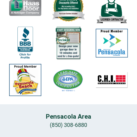
Pensacola Area
(850) 308-6880