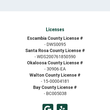
Licenses
Escambia County License #
- DWS0095
Santa Rosa County License #
- WDS200761850590
Okaloosa County License #
- 30906-EA
Walton County License #
- 15-00004181
Bay County License #
- BC005038