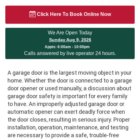
Click Here To Book Online Now
We Are Open Today
Sunday Aug 9, 2026
Appts:
6:00am - 10:00pm
Calls answered by live operator 24 hours.
A garage door is the largest moving object in your
home. Whether the door is connected to a garage
door opener or used manually, a discussion about
garage door safety is important for every family
to have. An improperly adjusted garage door or
automatic opener can exert deadly force when
the door closes, resulting in serious injury. Proper
installation, operation, maintenance, and testing
are necessary to provide a safe, trouble-free