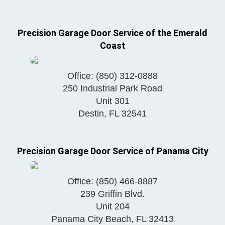
Precision Garage Door Service of the Emerald
Coast
Office:
(850) 312-0888
250 Industrial Park Road
Unit 301
Destin
,
FL
32541
Precision Garage Door Service of Panama City
Office:
(850) 466-8887
239 Griffin Blvd.
Unit 204
Panama City Beach
,
FL
32413