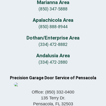
Marianna Area
(850) 347-5888
Apalachicola Area
(850) 888-8944
Dothan/Enterprise Area
(334) 472-8882
Andalusia Area
(334) 472-2880
Precision Garage Door Service of Pensacola
Office:
(850) 332-0400
135 Terry Dr.
Pensacola
,
FL
32503