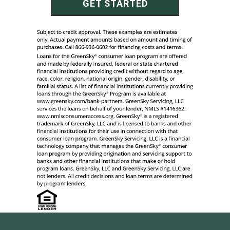
GET STARTED