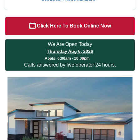
Click Here To Book Online Now
We Are Open Today
Thursday Aug 6, 2026
Appts:
6:00am - 10:00pm
Calls answered by live operator 24 hours.