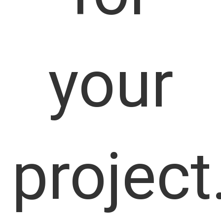
your
project