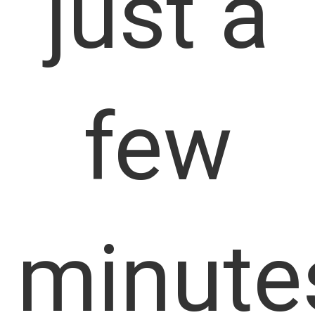
just a
few
minute