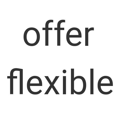
offer
flexible