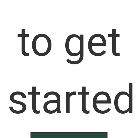
to get
started