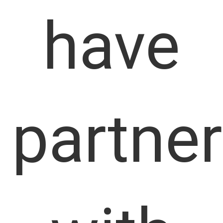
have
partne