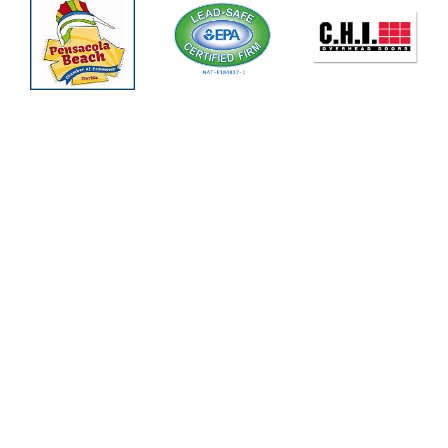
Pensacola Area
(850) 308-6880
Panama City Area
(850) 387-4356
Crestview Area
(850) 409-3219
Pace Area
(850) 463-3052