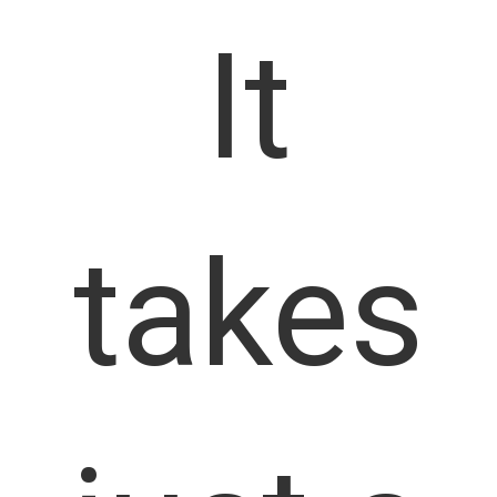
It
takes