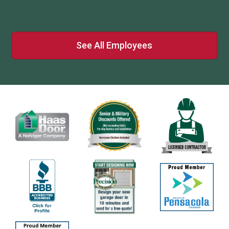
See All Employees