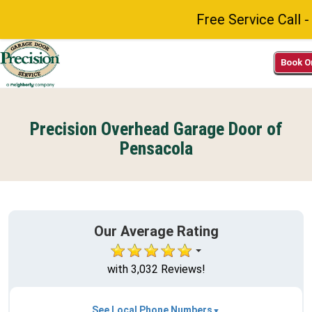
Free Service Call - N
Book O
Precision Overhead Garage Door of
Pensacola
Our Average Rating
with 3,032 Reviews!
See Local Phone Numbers