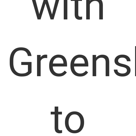
with
Greens
to