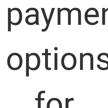
payme
option
for