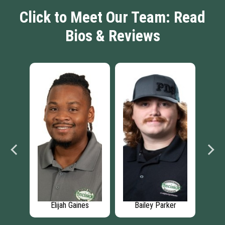
Click to Meet Our Team: Read
Bios & Reviews
man
Elijah Gaines
Bailey Parker
J