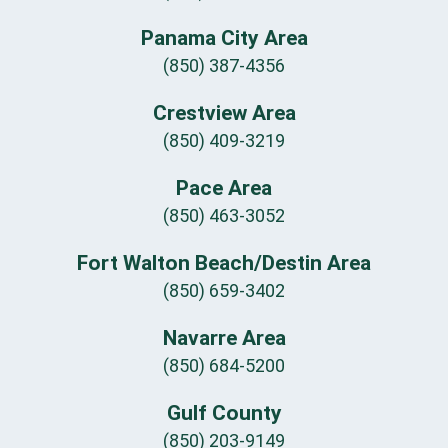
Panama City Area
(850) 387-4356
Crestview Area
(850) 409-3219
Pace Area
(850) 463-3052
Fort Walton Beach/Destin Area
(850) 659-3402
Navarre Area
(850) 684-5200
Gulf County
(850) 203-9149