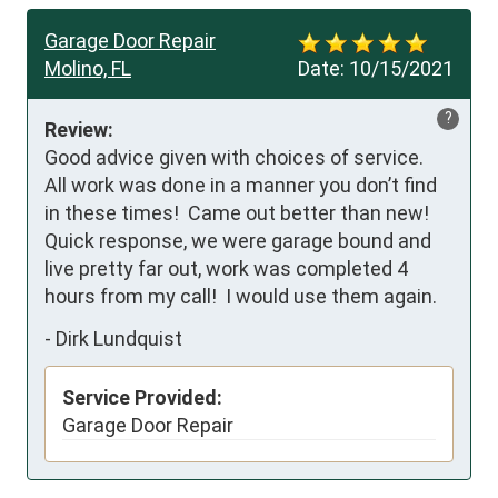
Garage Door Repair
Molino, FL
Date:
10/15/2021
?
Review:
Good advice given with choices of service.  
All work was done in a manner you don’t find 
in these times!  Came out better than new!  
Quick response, we were garage bound and 
live pretty far out, work was completed 4 
hours from my call!  I would use them again.
-
Dirk Lundquist
Service Provided:
Garage Door Repair