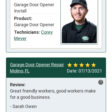
Garage Door Opener
Install
Product:
Garage Door Opener
Technicians:
Corey
Meyer
Garage Door Opener Repair
Molino, FL
Date:
07/13/2021
?
Review:
Great friendly workers, good workers make 
for a good business.
-
Sarah Owen