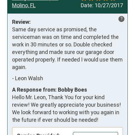
Molino, FL
Date:
10/27/2017
?
Review:
Same day service as promised, the 
serviceman was on time and completed the 
work in 30 minutes or so. Double checked 
everything and made sure our garage door 
operated properly. If needed I would use them 
again.
-
Leon Walsh
A Response from: Bobby Boes
Hello Mr. Leon, Thank You for your kind
review! We greatly appreciate your business!
We look forward to working with you again in
the future if ever should be needed!