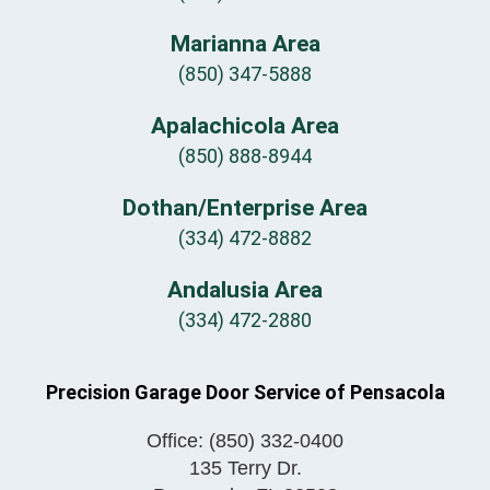
Marianna Area
(850) 347-5888
Apalachicola Area
(850) 888-8944
Dothan/Enterprise Area
(334) 472-8882
Andalusia Area
(334) 472-2880
Precision Garage Door Service of Pensacola
Office:
(850) 332-0400
135 Terry Dr.