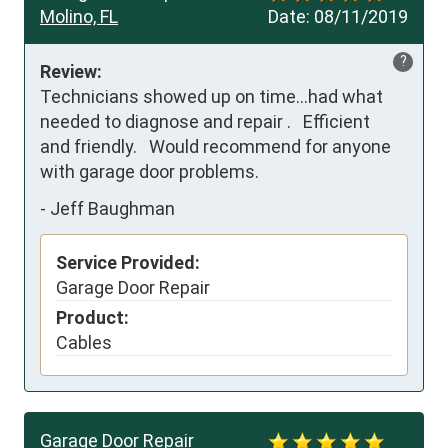
Molino, FL
Date:
08/11/2019
?
Review:
Technicians showed up on time...had what

needed to diagnose and repair .   Efficient 

and friendly.   Would recommend for anyone

with garage door problems.
-
Jeff Baughman
Service Provided:
Garage Door Repair
Product:
Cables
Garage Door Repair