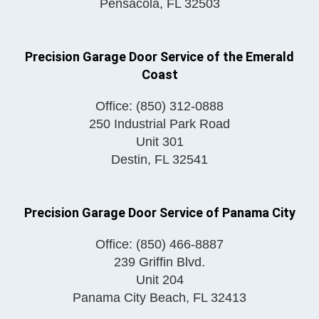
Pensacola
,
FL
32503
Precision Garage Door Service of the Emerald
Coast
Office:
(850) 312-0888
250 Industrial Park Road
Unit 301
Destin
,
FL
32541
Precision Garage Door Service of Panama City
Office:
(850) 466-8887
239 Griffin Blvd.
Unit 204
Panama City Beach
,
FL
32413