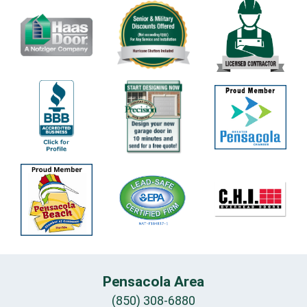
Pensacola Area
(850) 308-6880