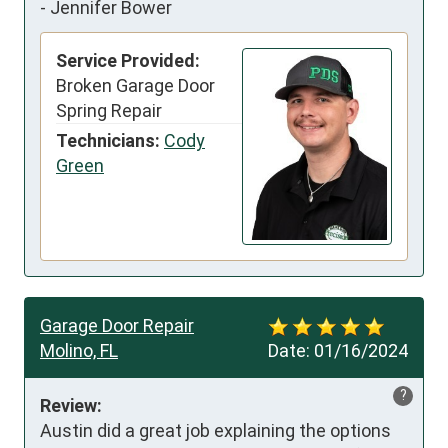
-
Jennifer Bower
Service Provided:
Broken Garage Door
Spring Repair
Technicians:
Cody
Green
Garage Door Repair
Molino, FL
Date:
01/16/2024
?
Review:
Austin did a great job explaining the options 