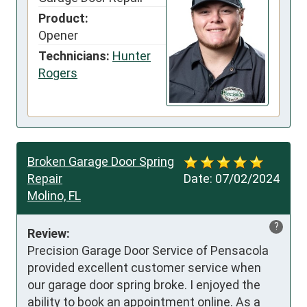
Product:
Opener
Technicians:
Hunter
Rogers
Broken Garage Door Spring
Repair
Date:
07/02/2024
Molino, FL
?
Review:
Precision Garage Door Service of Pensacola 
provided excellent customer service when 
our garage door spring broke. I enjoyed the 
ability to book an appointment online. As a 