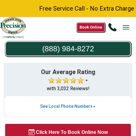
Free Service Call - No Extra Charge fo
Call
Book Online
Tog
(888)
navi
984-
(888) 984-8272
8272
Our Average Rating
with 3,032 Reviews!
See Local Phone Numbers
Click Here To Book Online Now