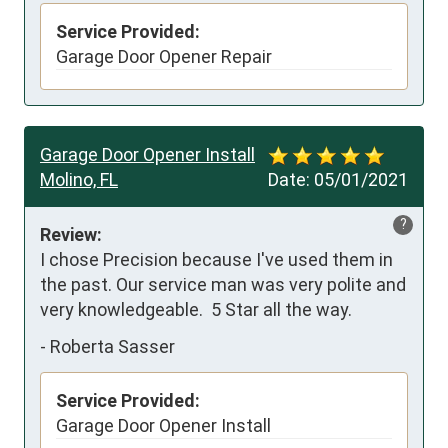
Service Provided:
Garage Door Opener Repair
Garage Door Opener Install
Molino, FL
Date:
05/01/2021
?
Review:
I chose Precision because I've used them in 
the past. Our service man was very polite and 
very knowledgeable.  5 Star all the way.
-
Roberta Sasser
Service Provided:
Garage Door Opener Install