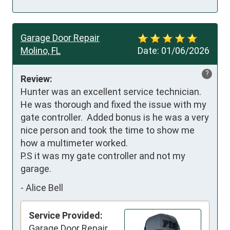
Garage Door Repair
Molino, FL
Date:
01/06/2026
?
Review:
Hunter was an excellent service technician.  
He was thorough and fixed the issue with my 
gate controller.  Added bonus is he was a very 
nice person and took the time to show me 
how a multimeter worked.

P.S it was my gate controller and not my 
garage.
-
Alice Bell
Service Provided:
Garage Door Repair