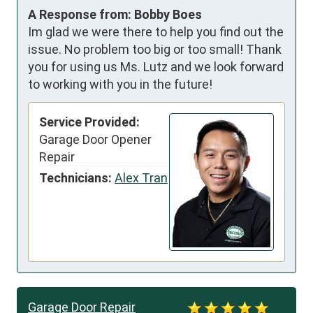
A Response from: Bobby Boes
Im glad we were there to help you find out the
issue. No problem too big or too small! Thank
you for using us Ms. Lutz and we look forward
to working with you in the future!
Service Provided:
Garage Door Opener
Repair
Technicians:
Alex Tran
Garage Door Repair