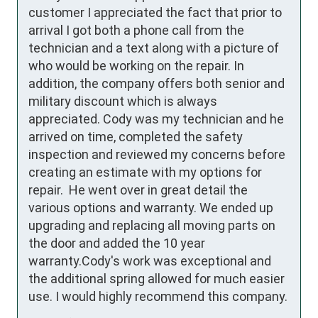
customer I appreciated the fact that prior to 
arrival I got both a phone call from the 
technician and a text along with a picture of 
who would be working on the repair. In 
addition, the company offers both senior and 
military discount which is always 
appreciated. Cody was my technician and he 
arrived on time, completed the safety 
inspection and reviewed my concerns before 
creating an estimate with my options for 
repair.  He went over in great detail the 
various options and warranty. We ended up 
upgrading and replacing all moving parts on 
the door and added the 10 year 
warranty.Cody's work was exceptional and 
the additional spring allowed for much easier 
use. I would highly recommend this company.