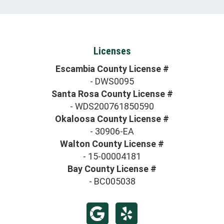
Licenses
Escambia County License #
- DWS0095
Santa Rosa County License #
- WDS200761850590
Okaloosa County License #
- 30906-EA
Walton County License #
- 15-00004181
Bay County License #
- BC005038