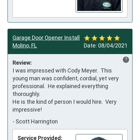
Garage Door Opener Install
Molino, FL
Date:
08/04/2021
?
Review:
I was impressed with Cody Meyer.  This 
young man was confident, cordial, yet very 
professional.  He explained everything 
thoroughly.  

He is the kind of person I would hire.  Very 
impressive!
-
Scott Harrington
Service Provided: