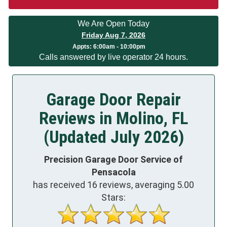
We Are Open Today
Friday Aug 7, 2026
Appts:
6:00am - 10:00pm
Calls answered by live operator 24 hours.
Garage Door Repair
Reviews in Molino, FL
(Updated July 2026)
Precision Garage Door Service of
Pensacola
has received
16
reviews, averaging
5.00
Stars: