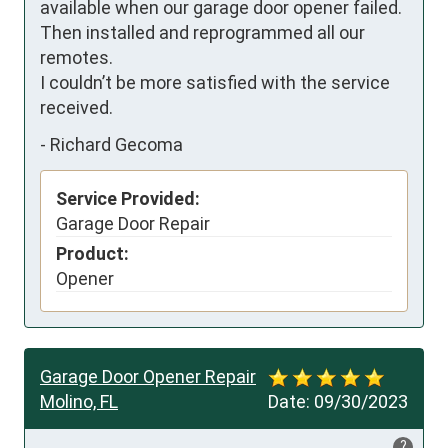
available when our garage door opener failed. 
Then installed and reprogrammed all our 
remotes.

I couldn’t be more satisfied with the service 
received.
-
Richard Gecoma
Service Provided:
Garage Door Repair
Product:
Opener
Garage Door Opener Repair
Molino, FL
Date:
09/30/2023
?