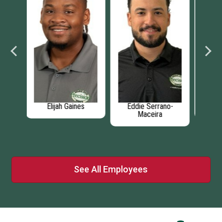
no-
Coy Jackson
Joey Kennedy
D
See All Employees