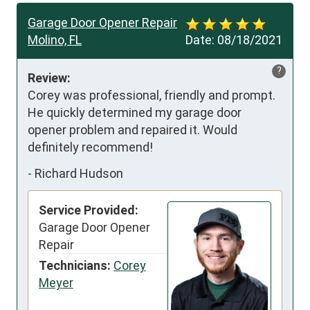
Garage Door Opener Repair
Molino, FL
Date:
08/18/2021
?
Review:
Corey was professional, friendly and prompt. 
He quickly determined my garage door 
opener problem and repaired it. Would 
definitely recommend!
-
Richard Hudson
Service Provided:
Garage Door Opener
Repair
Technicians:
Corey
Meyer