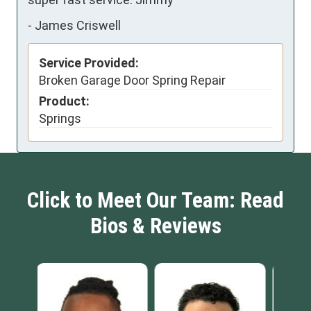
-
James Criswell
Service Provided:
Broken Garage Door Spring Repair
Product:
Springs
Click to Meet Our Team: Read
Bios & Reviews