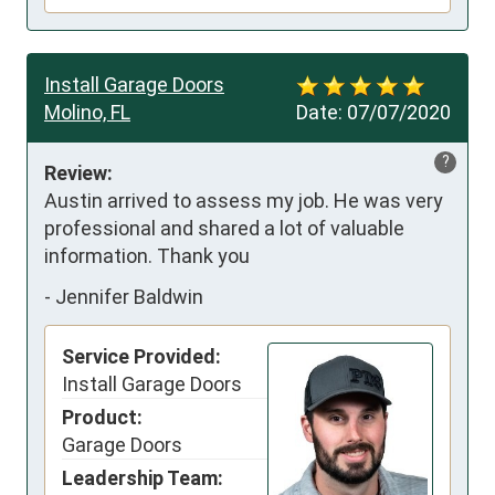
Install Garage Doors
Molino, FL
Date:
07/07/2020
?
Review:
Austin arrived to assess my job. He was very 
professional and shared a lot of valuable 
information. Thank you
-
Jennifer Baldwin
Service Provided:
Install Garage Doors
Product:
Garage Doors
Leadership Team: