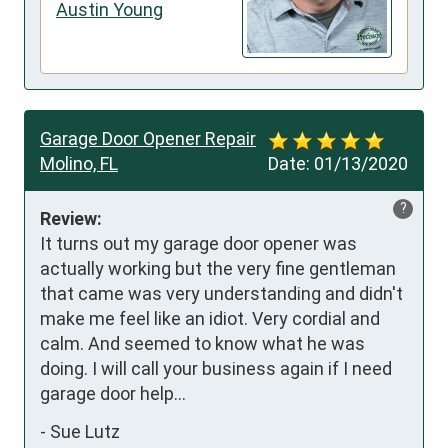
Austin Young
Garage Door Opener Repair
Molino, FL
Date:
01/13/2020
?
Review:
It turns out my garage door opener was 
actually working but the very fine gentleman 
that came was very understanding and didn't 
make me feel like an idiot. Very cordial and 
calm. And seemed to know what he was 
doing. I will call your business again if I need 
garage door help...
-
Sue Lutz