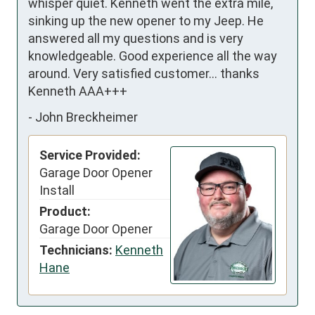
whisper quiet. Kenneth went the extra mile, 
sinking up the new opener to my Jeep. He 
answered all my questions and is very 
knowledgeable. Good experience all the way 
around. Very satisfied customer… thanks 
Kenneth AAA+++
-
John Breckheimer
Service Provided:
Garage Door Opener
Install
Product:
Garage Door Opener
Technicians:
Kenneth
Hane