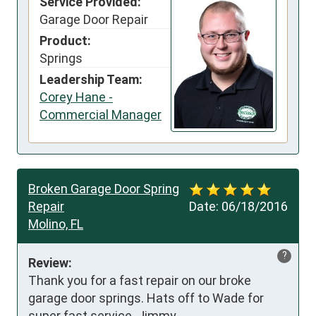
Service Provided:
Garage Door Repair
Product:
Springs
Leadership Team:
Corey Hane -
Commercial Manager
Broken Garage Door Spring
Repair
Date:
06/18/2016
Molino, FL
?
Review:
Thank you for a fast repair on our broke 
garage door springs. Hats off to Wade for 
super fast service. Jimmy