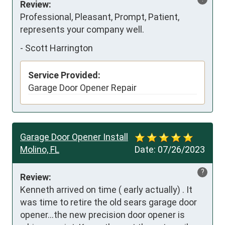
Review:
Professional, Pleasant, Prompt, Patient, 
represents your company well.
-
Scott Harrington
Service Provided:
Garage Door Opener Repair
Garage Door Opener Install
Molino, FL
Date:
07/26/2023
?
Review:
Kenneth arrived on time ( early actually) . It 
was time to retire the old sears garage door 
opener…the new precision door opener is 