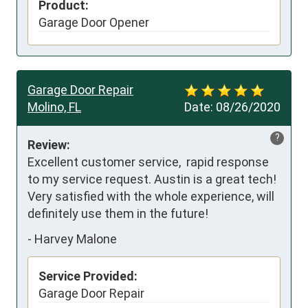
Product:
Garage Door Opener
Garage Door Repair
Molino, FL
Date:
08/26/2020
?
Review:
Excellent customer service,  rapid response 
to my service request. Austin is a great tech! 
Very satisfied with the whole experience, will 
definitely use them in the future!
-
Harvey Malone
Service Provided:
Garage Door Repair