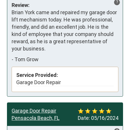
?
Review:
Brian York came and repaired my garage door 
lift mechanism today. He was professional, 
friendly, and did an excellent job. He is the 
kind of employee that your company should 
reward, as he is a great representative of 
your business.
-
Tom Grow
Service Provided:
Garage Door Repair
Garage Door Repair
Pensacola Beach, FL
Date:
05/16/2024