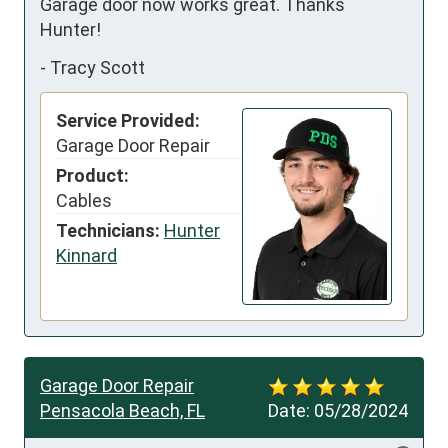
Garage door now works great. Thanks 
Hunter!
-
Tracy Scott
Service Provided:
Garage Door Repair
Product:
Cables
Technicians:
Hunter
Kinnard
Garage Door Repair
Pensacola Beach, FL
Date:
05/28/2024