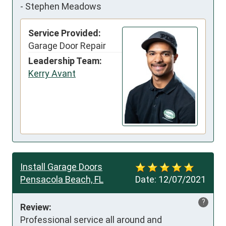
-
Stephen Meadows
Service Provided:
Garage Door Repair
Leadership Team:
Kerry Avant
Install Garage Doors
Pensacola Beach, FL
Date:
12/07/2021
?
Review:
Professional service all around and 
