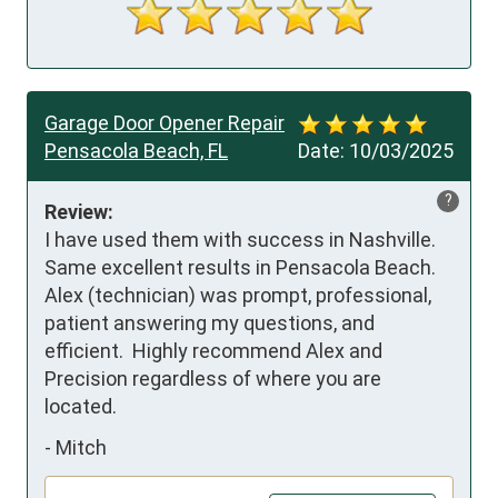
Garage Door Opener Repair
Pensacola Beach, FL
Date:
10/03/2025
?
Review:
I have used them with success in Nashville.  
Same excellent results in Pensacola Beach.  
Alex (technician) was prompt, professional, 
patient answering my questions, and 
efficient.  Highly recommend Alex and 
Precision regardless of where you are 
located.
-
Mitch