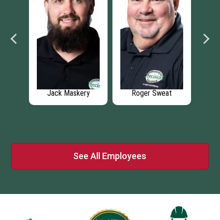
at
Carson Daniels
Hunter Rogers
See All Employees