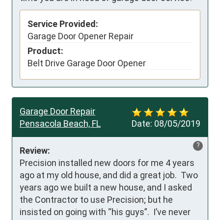
Service Provided:
Garage Door Opener Repair
Product:
Belt Drive Garage Door Opener
Garage Door Repair
Pensacola Beach, FL
Date:
08/05/2019
?
Review:
Precision installed new doors for me 4 years 
ago at my old house, and did a great job.  Two 
years ago we built a new house, and I asked 
the Contractor to use Precision; but he 
insisted on going with “his guys”.  I’ve never 