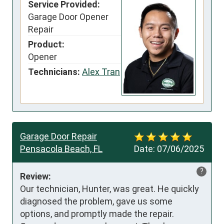
Service Provided:
Garage Door Opener
Repair
Product:
Opener
Technicians:
Alex Tran
Garage Door Repair
Pensacola Beach, FL
Date:
07/06/2025
?
Review:
Our technician, Hunter, was great. He quickly 
diagnosed the problem, gave us some 
options, and promptly made the repair. 