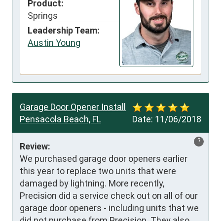
Product:
Springs
Leadership Team:
Austin Young
Garage Door Opener Install
Pensacola Beach, FL
Date:
11/06/2018
?
Review:
We purchased garage door openers earlier 
this year to replace two units that were 
damaged by lightning. More recently, 
Precision did a service check out on all of our 
garage door openers - including units that we 
did not purchase from Precision. They also 