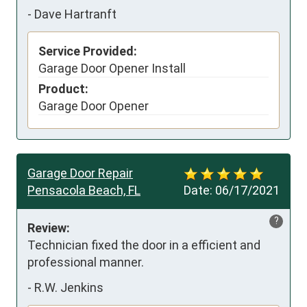
-
Dave Hartranft
Service Provided:
Garage Door Opener Install
Product:
Garage Door Opener
Garage Door Repair
Pensacola Beach, FL
Date:
06/17/2021
?
Review:
Technician fixed the door in a efficient and 
professional manner.
-
R.W. Jenkins