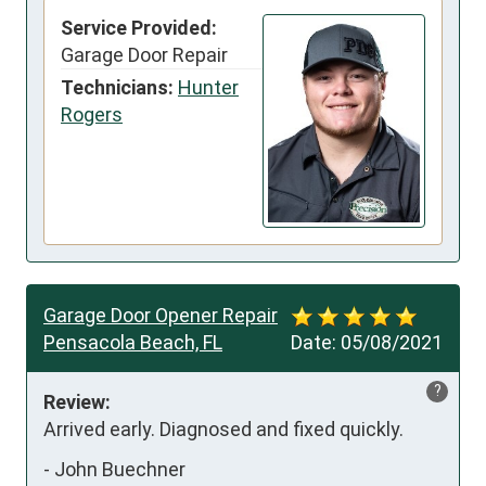
Service Provided:
Garage Door Repair
Technicians:
Hunter
Rogers
Garage Door Opener Repair
Pensacola Beach, FL
Date:
05/08/2021
?
Review:
Arrived early. Diagnosed and fixed quickly.
-
John Buechner