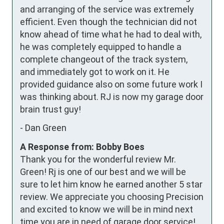
and arranging of the service was extremely 
efficient. Even though the technician did not 
know ahead of time what he had to deal with, 
he was completely equipped to handle a 
complete changeout of the track system, 
and immediately got to work on it. He 
provided guidance also on some future work I 
was thinking about. RJ is now my garage door 
brain trust guy!
-
Dan Green
A Response from: Bobby Boes
Thank you for the wonderful review Mr.
Green! Rj is one of our best and we will be
sure to let him know he earned another 5 star
review. We appreciate you choosing Precision
and excited to know we will be in mind next
time you are in need of garage door service!