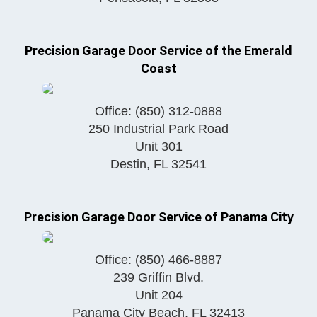
Precision Garage Door Service of the Emerald
Coast
Office:
(850) 312-0888
250 Industrial Park Road
Unit 301
Destin
,
FL
32541
Precision Garage Door Service of Panama City
Office:
(850) 466-8887
239 Griffin Blvd.
Unit 204
Panama City Beach
,
FL
32413