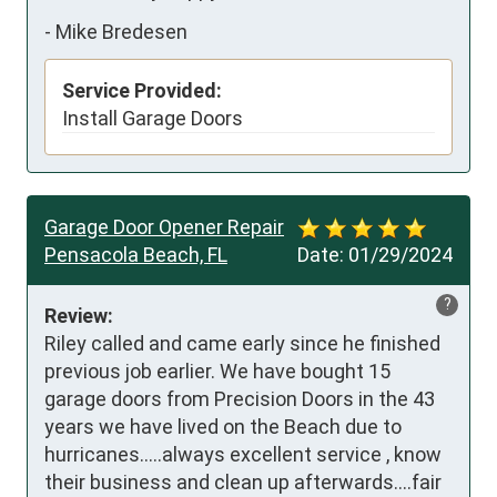
-
Mike Bredesen
Service Provided:
Install Garage Doors
Garage Door Opener Repair
Pensacola Beach, FL
Date:
01/29/2024
?
Review:
Riley called and came early since he finished 
previous job earlier. We have bought 15 
garage doors from Precision Doors in the 43 
years we have lived on the Beach due to 
hurricanes.....always excellent service , know 
their business and clean up afterwards....fair 