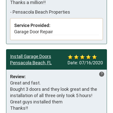
Thanks a million!!
-
Pensacola Beach Properties
Service Provided:
Garage Door Repair
Install Garage Doors
Pensacola Beach, FL
Date:
07/16/2020
?
Review:
Great and fast.

Bought 3 doors and they look great and the 
installation of all three only took 5 hours! 
Great guys installed them

Thanks!!