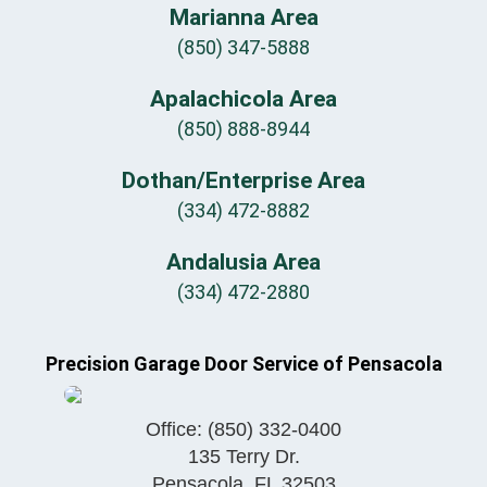
Marianna Area
(850) 347-5888
Apalachicola Area
(850) 888-8944
Dothan/Enterprise Area
(334) 472-8882
Andalusia Area
(334) 472-2880
Precision Garage Door Service of Pensacola
Office:
(850) 332-0400
135 Terry Dr.
Pensacola
,
FL
32503