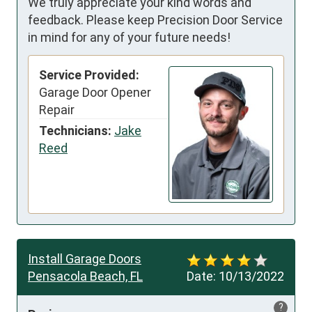
We truly appreciate your kind words and
feedback. Please keep Precision Door Service
in mind for any of your future needs!
Service Provided:
Garage Door Opener
Repair
Technicians:
Jake
Reed
Install Garage Doors
Pensacola Beach, FL
Date:
10/13/2022
?