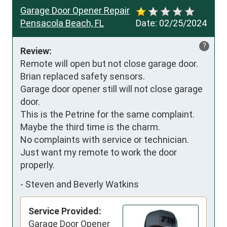
Garage Door Opener Repair
Pensacola Beach, FL
Date:
02/25/2024
?
Review:
Remote will open but not close garage door. 
Brian replaced safety sensors. 

Garage door opener still will not close garage 
door. 

This is the Petrine for the same complaint. 
Maybe the third time is the charm. 

No complaints with service or technician. 
Just want my remote to work the door 
properly.
-
Steven and Beverly Watkins
Service Provided:
Garage Door Opener