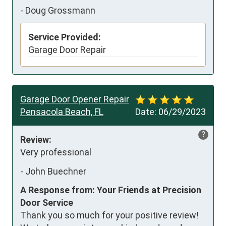
-
Doug Grossmann
Service Provided:
Garage Door Repair
Garage Door Opener Repair
Pensacola Beach, FL
Date:
06/29/2023
?
Review:
Very professional
-
John Buechner
A Response from: Your Friends at Precision
Door Service
Thank you so much for your positive review!