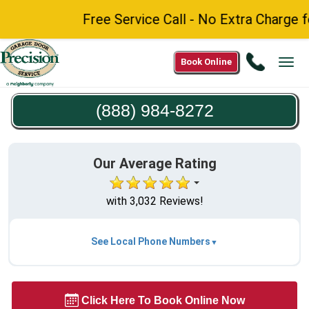
Free Service Call - No Extra Charge for 
Call
Book Online
Tog
(888)
navi
984-
(888) 984-8272
8272
Our Average Rating
with 3,032 Reviews!
See Local Phone Numbers
Click Here To Book Online Now