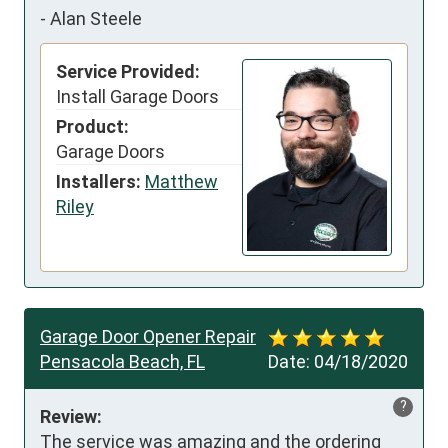
-
Alan Steele
Service Provided:
Install Garage Doors
Product:
Garage Doors
Installers:
Matthew
Riley
Garage Door Opener Repair
Pensacola Beach, FL
Date:
04/18/2020
?
Review:
The service was amazing and the ordering 