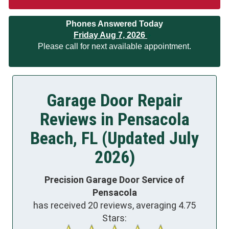
Phones Answered Today
Friday Aug 7, 2026
Please call for next available appointment.
Garage Door Repair
Reviews in Pensacola
Beach, FL (Updated July
2026)
Precision Garage Door Service of
Pensacola
has received
20
reviews, averaging
4.75
Stars: