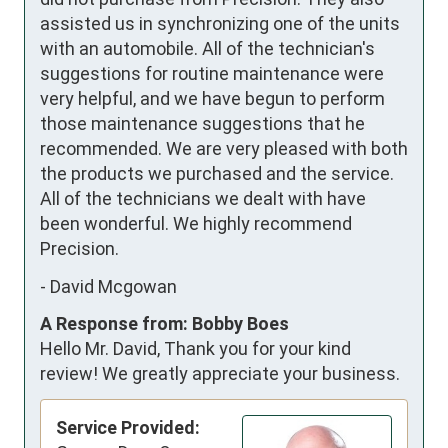
assisted us in synchronizing one of the units 
with an automobile. All of the technician's 
suggestions for routine maintenance were 
very helpful, and we have begun to perform 
those maintenance suggestions that he 
recommended. We are very pleased with both 
the products we purchased and the service. 
All of the technicians we dealt with have 
been wonderful. We highly recommend  
Precision.
-
David Mcgowan
A Response from: Bobby Boes
Hello Mr. David, Thank you for your kind
review! We greatly appreciate your business.
Service Provided: