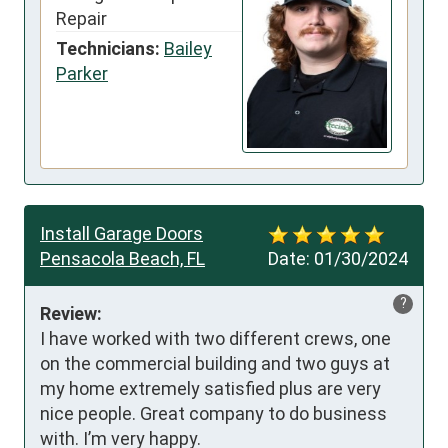
Repair
Technicians:
Bailey
Parker
Install Garage Doors
Pensacola Beach, FL
Date:
01/30/2024
?
Review:
I have worked with two different crews, one 
on the commercial building and two guys at 
my home extremely satisfied plus are very 
nice people. Great company to do business 
with. I’m very happy.