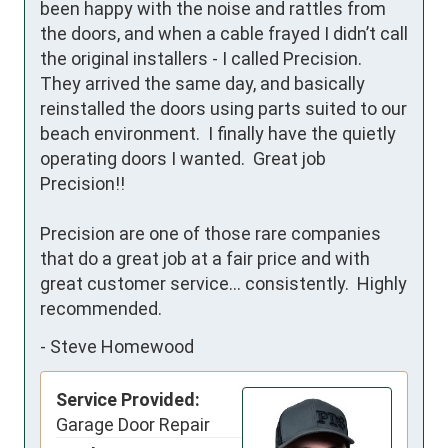
been happy with the noise and rattles from 
the doors, and when a cable frayed I didn’t call 
the original installers - I called Precision.  
They arrived the same day, and basically 
reinstalled the doors using parts suited to our 
beach environment.  I finally have the quietly 
operating doors I wanted.  Great job 
Precision!!

Precision are one of those rare companies 
that do a great job at a fair price and with 
great customer service... consistently.  Highly 
recommended.
-
Steve Homewood
Service Provided:
Garage Door Repair