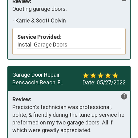
Review:
Quoting garage doors.
-
Karrie & Scott Colvin
Service Provided:
Install Garage Doors
Garage Door Repair
Pensacola Beach, FL
Date:
05/27/2022
?
Review:
Precision's technician was professional, 
polite, & friendly during the tune up service he 
preformed on my two garage doors. All if 
which were greatly appreciated.