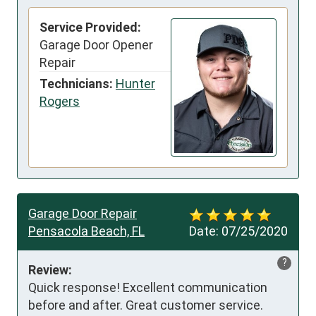
Service Provided:
Garage Door Opener
Repair
Technicians:
Hunter
Rogers
Garage Door Repair
Pensacola Beach, FL
Date:
07/25/2020
?
Review:
Quick response! Excellent communication 
before and after. Great customer service. 