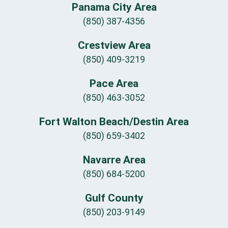
Panama City Area
(850) 387-4356
Crestview Area
(850) 409-3219
Pace Area
(850) 463-3052
Fort Walton Beach/Destin Area
(850) 659-3402
Navarre Area
(850) 684-5200
Gulf County
(850) 203-9149