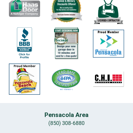
Pensacola Area
(850) 308-6880