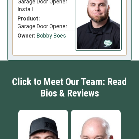
Garage Door Opener
Install
Product:
Garage Door Opener
Owner:
Bobby Boes
Click to Meet Our Team: Read
Bios & Reviews