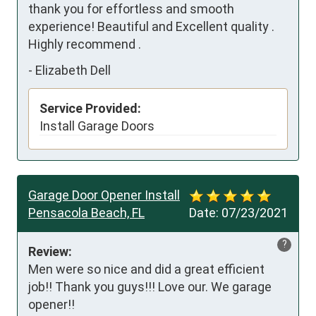
thank you for effortless and smooth 
experience! Beautiful and Excellent quality .  
Highly recommend .
-
Elizabeth Dell
Service Provided:
Install Garage Doors
Garage Door Opener Install
Pensacola Beach, FL
Date:
07/23/2021
?
Review:
Men were so nice and did a great efficient 
job!! Thank you guys!!! Love our. We garage 
opener!!