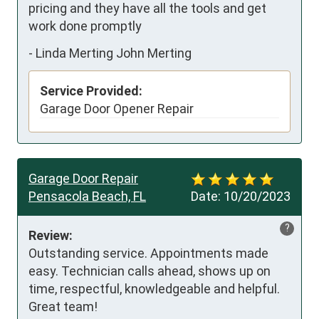
pricing and they have all the tools and get 
work done promptly
-
Linda Merting John Merting
Service Provided:
Garage Door Opener Repair
Garage Door Repair
Pensacola Beach, FL
Date:
10/20/2023
?
Review:
Outstanding service. Appointments made 
easy. Technician calls ahead, shows up on 
time, respectful, knowledgeable and helpful. 
Great team!