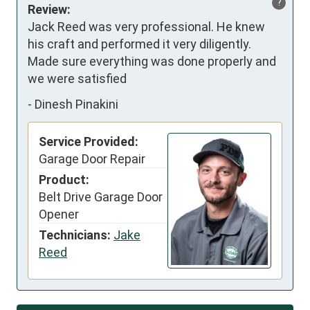
?
Review:
Jack Reed was very professional. He knew 
his craft and performed it very diligently. 
Made sure everything was done properly and 
we were satisfied
-
Dinesh Pinakini
Service Provided:
Garage Door Repair
Product:
Belt Drive Garage Door
Opener
Technicians:
Jake
Reed