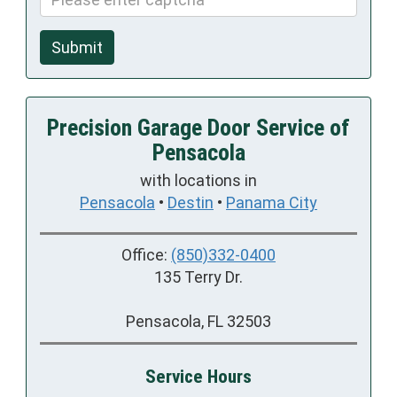
Submit
Precision Garage Door Service of
Pensacola
with locations in
Pensacola
•
Destin
•
Panama City
Office:
(850)332-0400
135 Terry Dr.
Pensacola, FL 32503
Service Hours