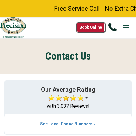
Free Service Call - No Extra Ch
Call
Book Online
Tog
(888)
navi
984-
8272
Contact Us
Our Average Rating
with 3,037 Reviews!
See Local Phone Numbers