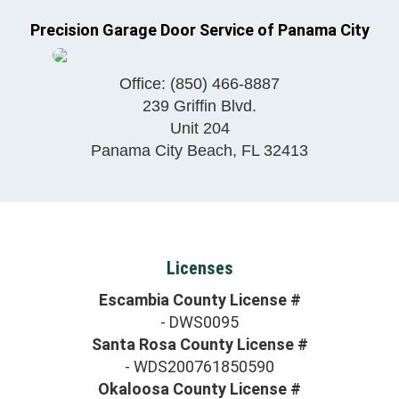
Precision Garage Door Service of Panama City
Office:
(850) 466-8887
239 Griffin Blvd.
Unit 204
Panama City Beach
,
FL
32413
Licenses
Escambia County License #
- DWS0095
Santa Rosa County License #
- WDS200761850590
Okaloosa County License #