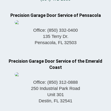
Precision Garage Door Service of Pensacola
Office:
(850) 332-0400
135 Terry Dr.
Pensacola
,
FL
32503
Precision Garage Door Service of the Emerald
Coast
Office:
(850) 312-0888
250 Industrial Park Road
Unit 301
Destin
,
FL
32541