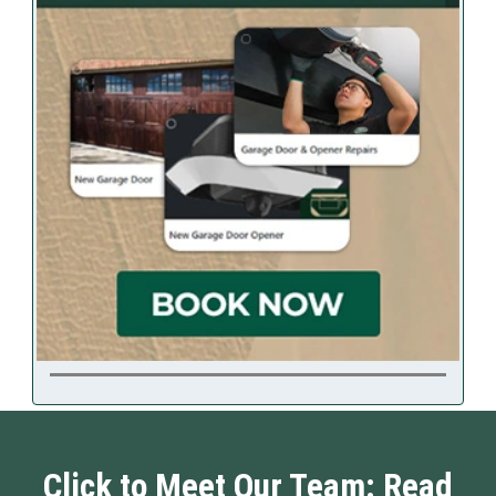
Click to Meet Our Team: Read