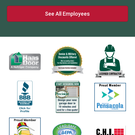
See All Employees