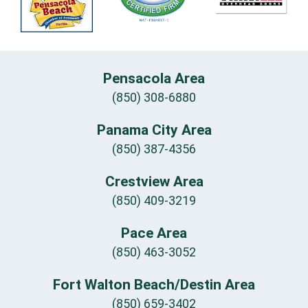
Pensacola Area
(850) 308-6880
Panama City Area
(850) 387-4356
Crestview Area
(850) 409-3219
Pace Area
(850) 463-3052
Fort Walton Beach/Destin Area
(850) 659-3402