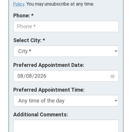
. You may unsubscribe at any time.
Policy
Phone: *
Select City: *
Preferred Appointment Date:
Preferred Appointment Time:
Additional Comments: