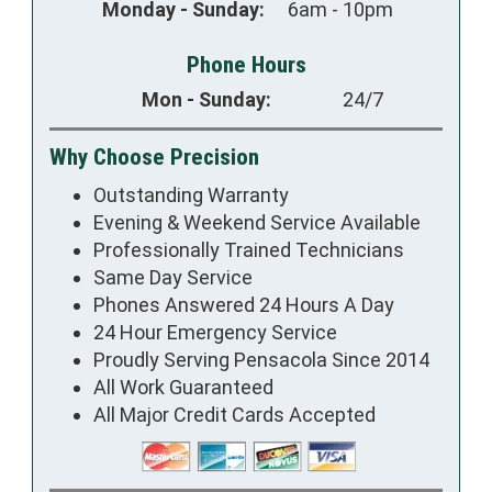
Monday - Sunday:
6am - 10pm
Phone Hours
Mon - Sunday:
24/7
Why Choose Precision
Outstanding Warranty
Evening & Weekend Service Available
Professionally Trained Technicians
Same Day Service
Phones Answered 24 Hours A Day
24 Hour Emergency Service
Proudly Serving Pensacola Since 2014
All Work Guaranteed
All Major Credit Cards Accepted