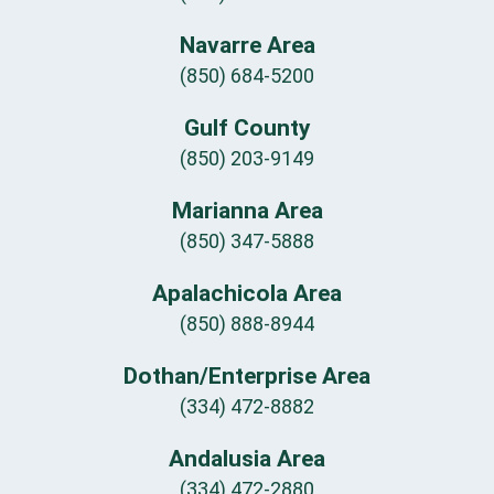
Navarre Area
(850) 684-5200
Gulf County
(850) 203-9149
Marianna Area
(850) 347-5888
Apalachicola Area
(850) 888-8944
Dothan/Enterprise Area
(334) 472-8882
Andalusia Area
(334) 472-2880