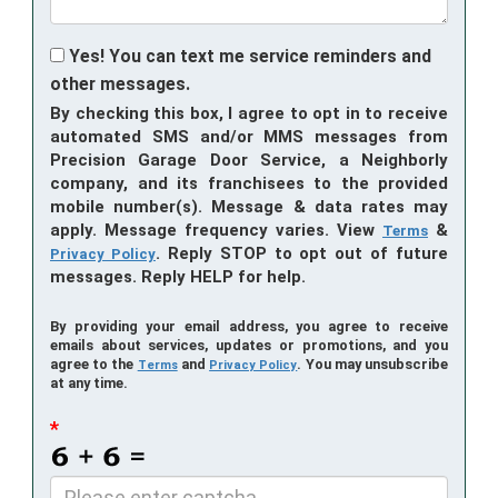
Yes! You can text me service reminders and
other messages.
By checking this box, I agree to opt in to receive
automated SMS and/or MMS messages from
Precision Garage Door Service, a Neighborly
company, and its franchisees to the provided
mobile number(s). Message & data rates may
apply. Message frequency varies. View
&
Terms
. Reply STOP to opt out of future
Privacy Policy
messages. Reply HELP for help.
By providing your email address, you agree to receive
emails about services, updates or promotions, and you
agree to the
and
. You may unsubscribe
Terms
Privacy Policy
at any time.
*