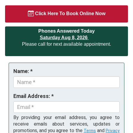
Click Here To Book Online Now
Phones Answered Today
Saturday Aug 8, 2026
Please call for next available appointment.
Name: *
Email Address: *
By providing your email address, you agree to
receive emails about services, updates or
promotions, and you agree to the
and
Terms
Privacy