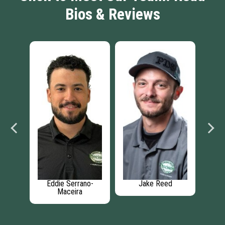
Bios & Reviews
ngham
Eddie Serrano-
Jake Reed
J
Maceira