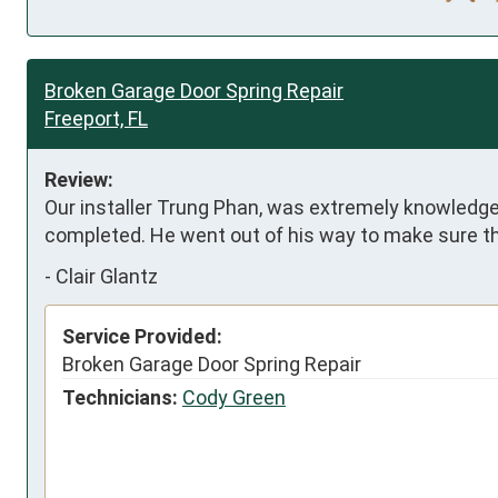
Broken Garage Door Spring Repair
Freeport, FL
Review:
Our installer Trung Phan, was extremely knowledgeab
completed. He went out of his way to make sure th
-
Clair Glantz
Service Provided:
Broken Garage Door Spring Repair
Technicians:
Cody Green