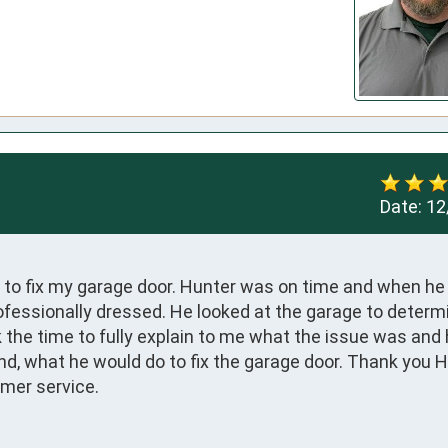
Date:
12
o fix my garage door. Hunter was on time and when he a
fessionally dressed. He looked at the garage to determi
the time to fully explain to me what the issue was and 
d, what he would do to fix the garage door. Thank you Hu
omer service.