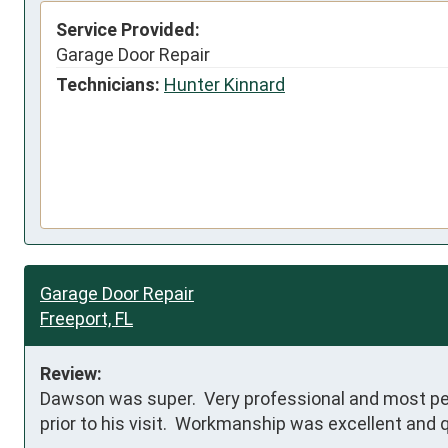
Service Provided:
Garage Door Repair
Technicians:
Hunter Kinnard
Garage Door Repair
Freeport, FL
Review:
Dawson was super.  Very professional and most pers
prior to his visit.  Workmanship was excellent and 