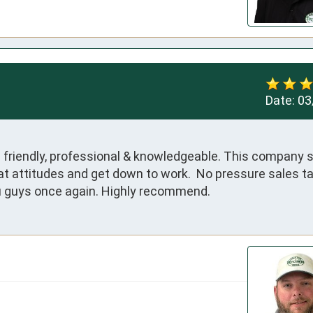
Date:
03
s friendly, professional & knowledgeable. This company 
t attitudes and get down to work.  No pressure sales tac
u guys once again. Highly recommend.