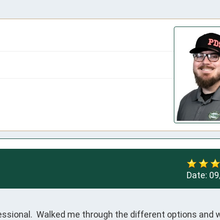
Date:
09
ssional.  Walked me through the different options and w