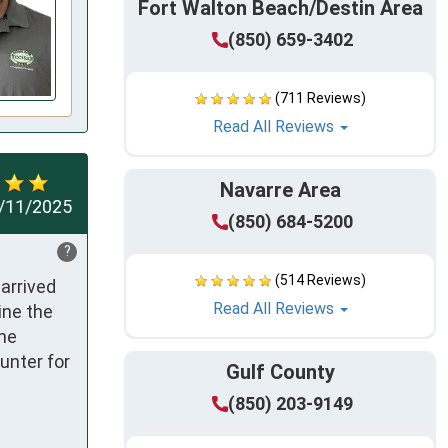
Fort Walton Beach/Destin Area
(850) 659-3402
(711 Reviews)
Read All Reviews
Navarre Area
/11/2025
(850) 684-5200
?
(514 Reviews)
rrived 
Read All Reviews
ne the 
he 
nter for 
Gulf County
(850) 203-9149