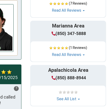
(7 Reviews)
Read All Reviews
Marianna Area
(850) 347-5888
(1 Reviews)
Read All Reviews
Apalachicola Area
/15/2025
(850) 888-8944
?
 called 
See All List
!