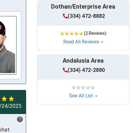
Dothan/Enterprise Area
(334) 472-8882
(2 Reviews)
Read All Reviews
Andalusia Area
(334) 472-2880
See All List
/24/2025
?
hat 