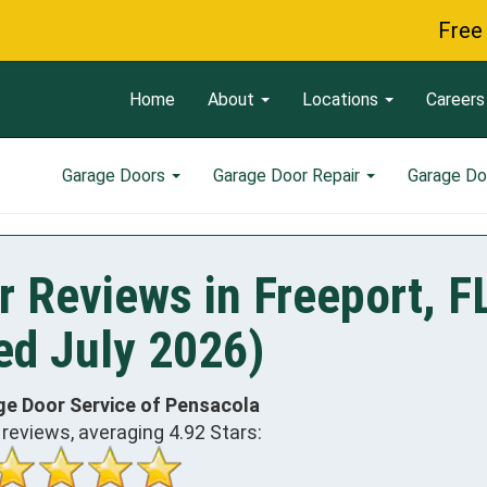
Free Servi
Home
About
Locations
Careers
Garage Doors
Garage Door Repair
Garage Do
 Reviews in Freeport, F
ed July 2026)
ge Door Service of Pensacola
reviews, averaging
4.92
Stars: