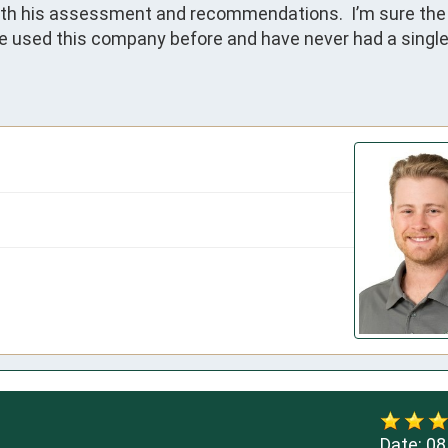
ith his assessment and recommendations.  I’m sure the 
ve used this company before and have never had a single
Date:
08