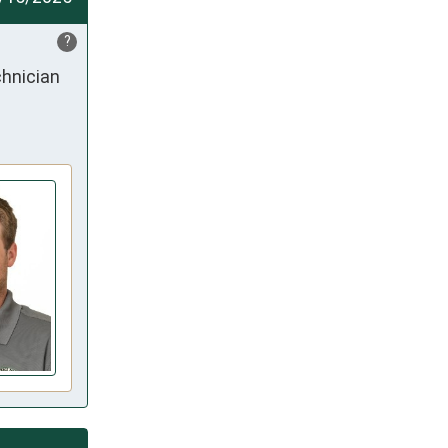
?
hnician 