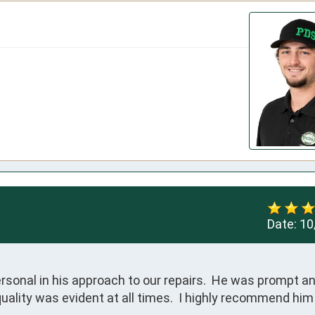
Date:
10
onal in his approach to our repairs.  He was prompt and
quality was evident at all times.  I highly recommend him