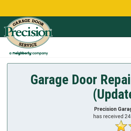
Garage Door Repair
(Updat
Precision Gara
has received
24