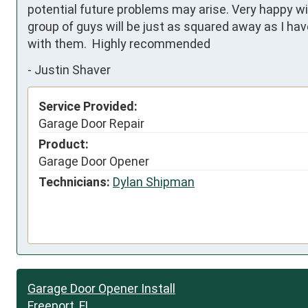
potential future problems may arise. Very happy w
group of guys will be just as squared away as I ha
with them.  Highly recommended
-
Justin Shaver
Service Provided:
Garage Door Repair
Product:
Garage Door Opener
Technicians:
Dylan Shipman
Garage Door Opener Install
Freeport, FL