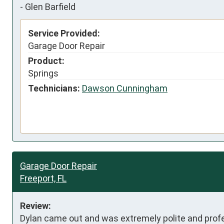
-
Glen Barfield
Service Provided:
Garage Door Repair
Product:
Springs
Technicians:
Dawson Cunningham
Garage Door Repair
Freeport, FL
Review:
Dylan came out and was extremely polite and profe