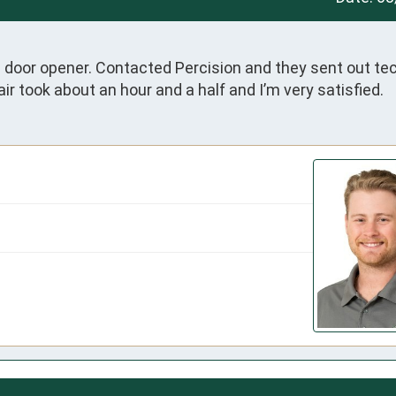
ge door opener. Contacted Percision and they sent out tec
ir took about an hour and a half and I’m very satisfied.