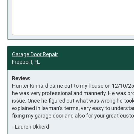
Garage Door Repair
Freeport, FL
Review:
Hunter Kinnard came out to my house on 12/10/25 t
he was very professional and mannerly. He was pro
issue. Once he figured out what was wrong he took 
explained in layman's terms, very easy to understan
fixing my garage door and also for your great cust
-
Lauren Ukkerd