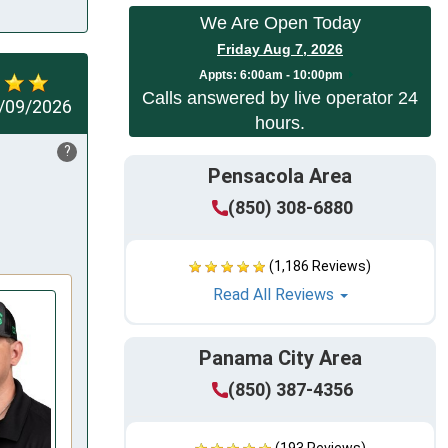
We Are Open Today
Friday Aug 7, 2026
Appts:
6:00am - 10:00pm
Calls answered by live operator 24
/09/2026
hours.
?
Pensacola Area
(850) 308-6880
(1,186 Reviews)
Read All Reviews
Panama City Area
(850) 387-4356