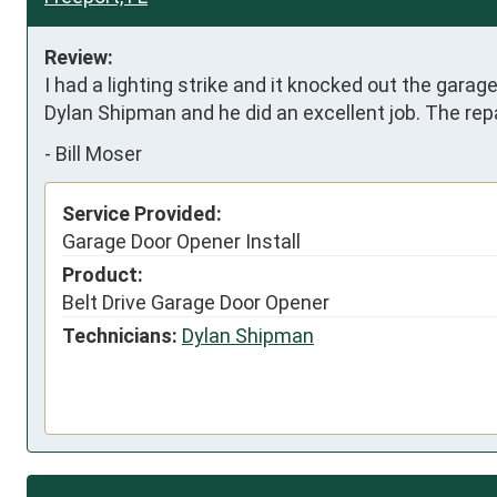
Review:
I had a lighting strike and it knocked out the gara
Dylan Shipman and he did an excellent job. The repa
-
Bill Moser
Service Provided:
Garage Door Opener Install
Product:
Belt Drive Garage Door Opener
Technicians:
Dylan Shipman