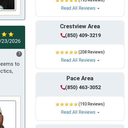
(193 Reviews)
Read All Reviews
Crestview Area
(850) 409-3219
/23/2026
(208 Reviews)
?
Read All Reviews
seems to 
tics, 
Pace Area
(850) 463-3052
(193 Reviews)
Read All Reviews