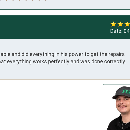
Date:
04
le and did everything in his power to get the repairs 
at everything works perfectly and was done correctly.