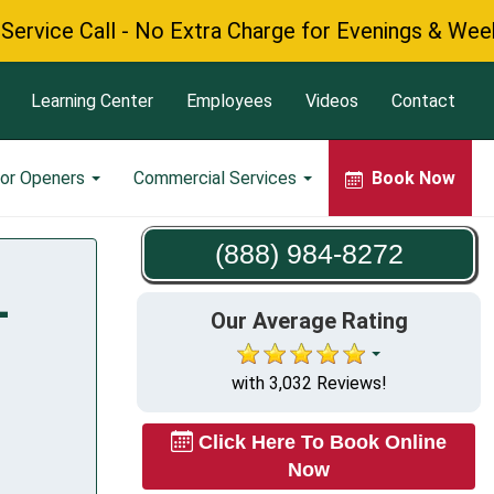
ce Call - No Extra Charge for Evenings & Weekends
Learning Center
Employees
Videos
Contact
or Openers
Commercial Services
Book Now
(888) 984-8272
L
Our Average Rating
with 3,032 Reviews!
Click Here To Book Online
Now