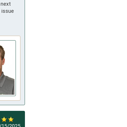
next 
 issue 
/15/2025