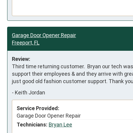
Garage Door Opener Repair
Freeport, FL
Review:
Third time returning customer.  Bryan our tech wa
support their employees & and they arrive with grea
just good old fashion customer support. Thank yo
-
Keith Jordan
Service Provided:
Garage Door Opener Repair
Technicians:
Bryan Lee