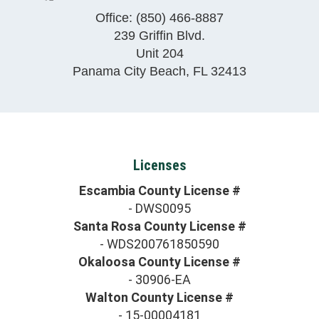
Office:
(850) 466-8887
239 Griffin Blvd.
Unit 204
Panama City Beach
,
FL
32413
Licenses
Escambia County License #
- DWS0095
Santa Rosa County License #
- WDS200761850590
Okaloosa County License #
- 30906-EA
Walton County License #
- 15-00004181