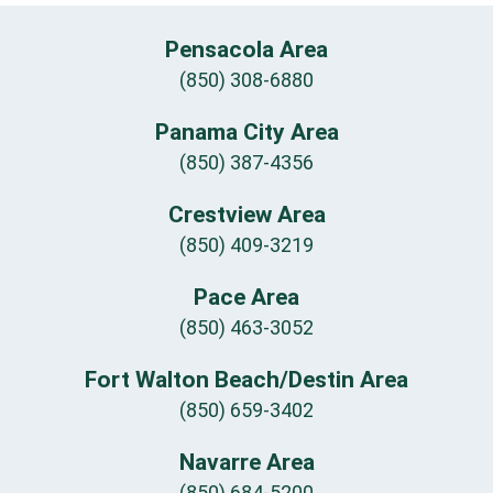
Pensacola Area
(850) 308-6880
Panama City Area
(850) 387-4356
Crestview Area
(850) 409-3219
Pace Area
(850) 463-3052
Fort Walton Beach/Destin Area
(850) 659-3402
Navarre Area
(850) 684-5200