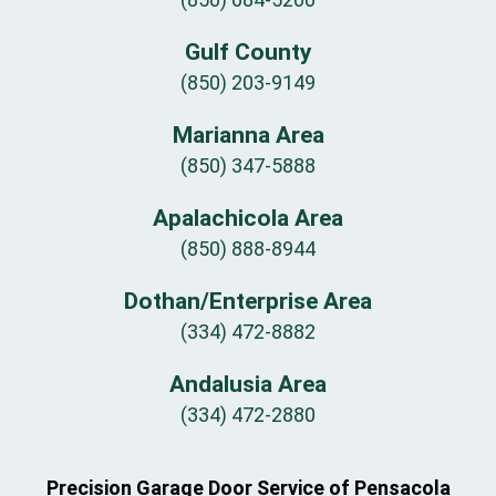
Gulf County
(850) 203-9149
Marianna Area
(850) 347-5888
Apalachicola Area
(850) 888-8944
Dothan/Enterprise Area
(334) 472-8882
Andalusia Area
(334) 472-2880
Precision Garage Door Service of Pensacola