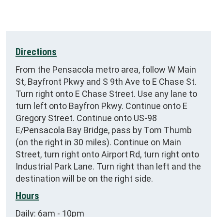
Directions
From the Pensacola metro area, follow W Main
St, Bayfront Pkwy and S 9th Ave to E Chase St.
Turn right onto E Chase Street. Use any lane to
turn left onto Bayfron Pkwy. Continue onto E
Gregory Street. Continue onto US-98
E/Pensacola Bay Bridge, pass by Tom Thumb
(on the right in 30 miles). Continue on Main
Street, turn right onto Airport Rd, turn right onto
Industrial Park Lane. Turn right than left and the
destination will be on the right side.
Hours
Daily: 6am - 10pm