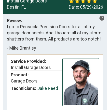
Install Garage Doors
Destin, FL
Date:
05/29/2026
?
Review:
I go to Penscola Precision Doors for all of my 
garage door needs. And I bought all of my storm 
shutters from them. All products are top notch!
-
Mike Brantley
Service Provided:
Install Garage Doors
Product:
Garage Doors
Technicians:
Jake Reed