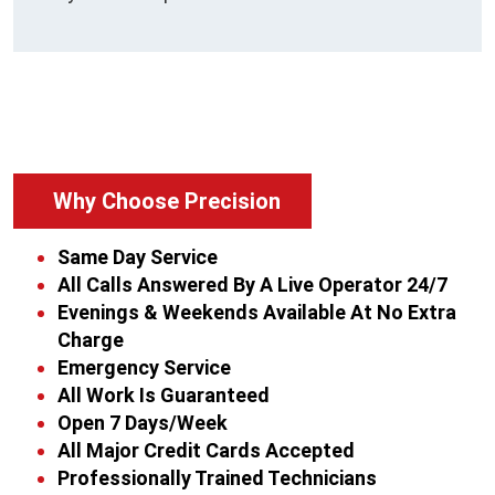
Why Choose Precision
Same Day Service
All Calls Answered By A Live Operator 24/7
Evenings & Weekends Available At No Extra
Charge
Emergency Service
All Work Is Guaranteed
Open 7 Days/Week
All Major Credit Cards Accepted
Professionally Trained Technicians