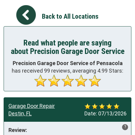
Back to All Locations
Read what people are saying
about Precision Garage Door Service
Precision Garage Door Service of Pensacola
has received
99
reviews, averaging
4.99
Stars:
Garage Door Repair
Destin, FL
Date:
07/13/2026
?
Review: