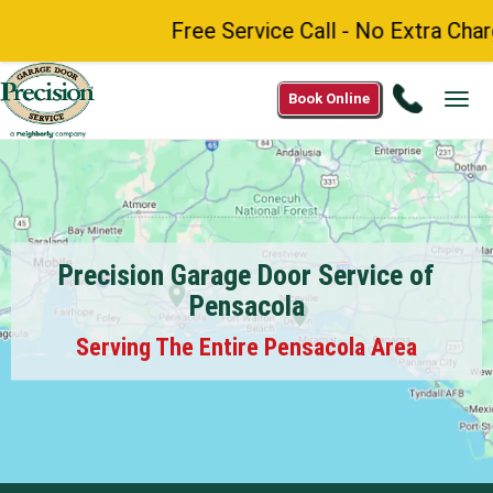
Free Service Call - No Extra Charge
Call
Book Online
Tog
(888)
navi
984-
8272
Precision Garage Door Service of
Pensacola
Serving The Entire Pensacola Area