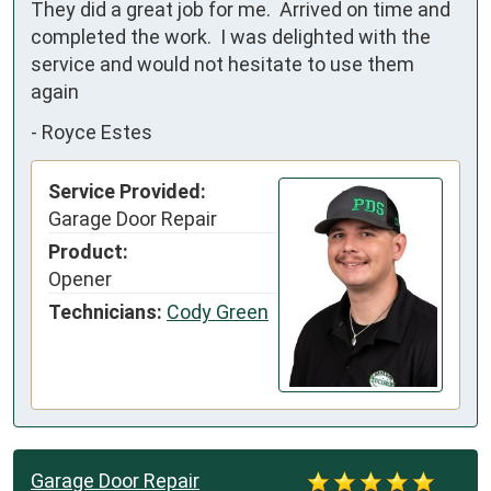
They did a great job for me.  Arrived on time and 
completed the work.  I was delighted with the 
service and would not hesitate to use them 
again
-
Royce Estes
Service Provided:
Garage Door Repair
Product:
Opener
Technicians:
Cody Green
Garage Door Repair