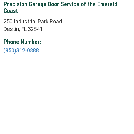
Precision Garage Door Service of the Emerald
Coast
250 Industrial Park Road
Destin, FL 32541
Phone Number:
(850)312-0888