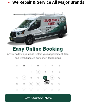
We Repair & Service All Major Brands