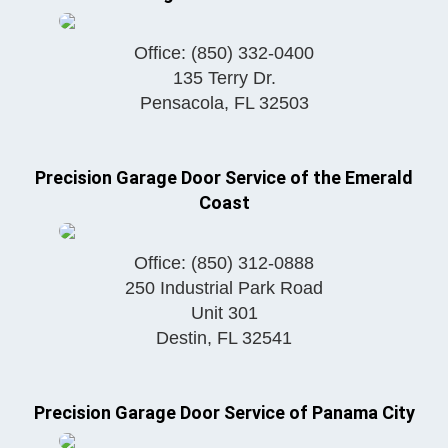
Office:
(850) 332-0400
135 Terry Dr.
Pensacola
,
FL
32503
Precision Garage Door Service of the Emerald
Coast
Office:
(850) 312-0888
250 Industrial Park Road
Unit 301
Destin
,
FL
32541
Precision Garage Door Service of Panama City