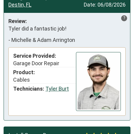
Destin, FL
Date:
06/08/2026
?
Review:
Tyler did a fantastic job!
-
Michelle & Adam Arrington
Service Provided:
Garage Door Repair
Product:
Cables
Technicians:
Tyler Burt