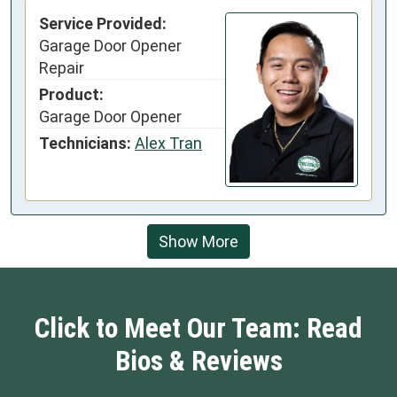
Service Provided:
Garage Door Opener
Repair
Product:
Garage Door Opener
Technicians:
Alex Tran
Show More
Click to Meet Our Team: Read
Bios & Reviews