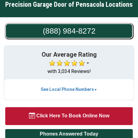
Precision Garage Door of Pensacola Locations
(888) 984-8272
Our Average Rating
with 3,034 Reviews!
See Local Phone Numbers
Click Here To Book Online Now
Phones Answered Today