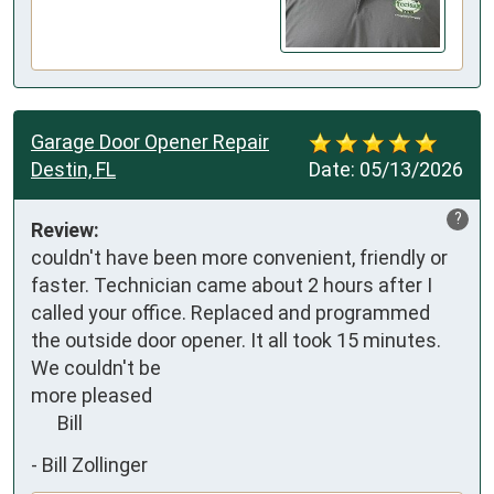
Garage Door Opener Repair
Destin, FL
Date:
05/13/2026
?
Review:
couldn't have been more convenient, friendly or 
faster. Technician came about 2 hours after I 
called your office. Replaced and programmed 
the outside door opener. It all took 15 minutes. 
We couldn't be

more pleased

      Bill
-
Bill Zollinger