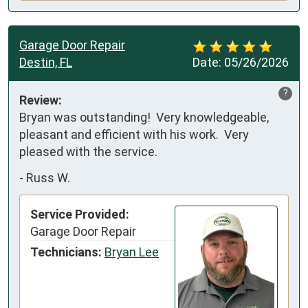
Garage Door Repair
Destin, FL
Date:
05/26/2026
?
Review:
Bryan was outstanding!  Very knowledgeable, 
pleasant and efficient with his work.  Very 
pleased with the service.
-
Russ W.
Service Provided:
Garage Door Repair
Technicians:
Bryan Lee