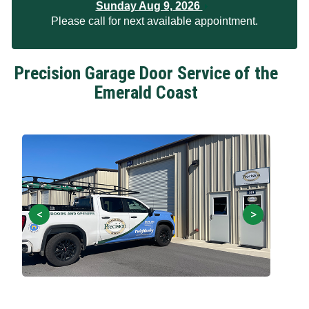
Sunday Aug 9, 2026
Please call for next available appointment.
Precision Garage Door Service of the
Emerald Coast