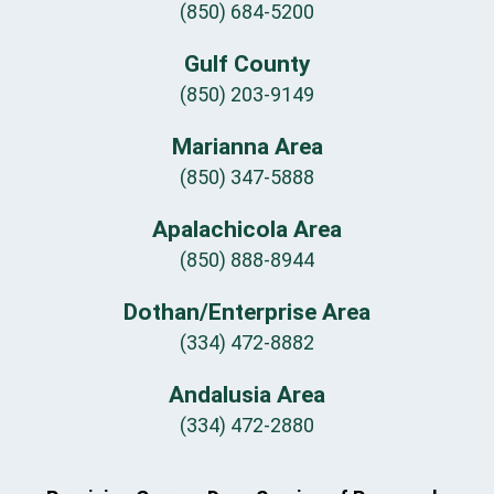
(850) 684-5200
Gulf County
(850) 203-9149
Marianna Area
(850) 347-5888
Apalachicola Area
(850) 888-8944
Dothan/Enterprise Area
(334) 472-8882
Andalusia Area
(334) 472-2880