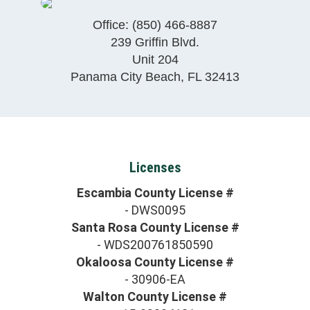
Office:
(850) 466-8887
239 Griffin Blvd.
Unit 204
Panama City Beach
,
FL
32413
Licenses
Escambia County License #
- DWS0095
Santa Rosa County License #
- WDS200761850590
Okaloosa County License #
- 30906-EA
Walton County License #