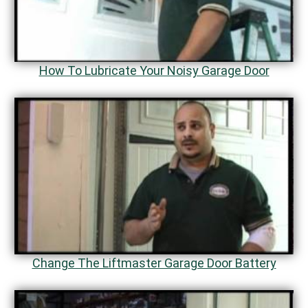
How To Lubricate Your Noisy Garage Door
Change The Liftmaster Garage Door Battery