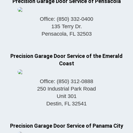
Precision Garage Door Service of Pensacola
Office:
(850) 332-0400
135 Terry Dr.
Pensacola
,
FL
32503
Precision Garage Door Service of the Emerald
Coast
Office:
(850) 312-0888
250 Industrial Park Road
Unit 301
Destin
,
FL
32541
Precision Garage Door Service of Panama City