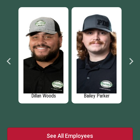
y Parker
Michael Poljak
Joey Kennedy
See All Employees