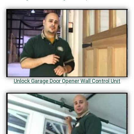
Unlock Garage Door Opener Wall Control Unit