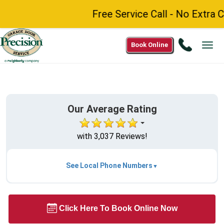
Free Service Call - No Extra Char
Call
Book Online
Tog
(888)
navi
984-
8272
Our Average Rating
with 3,037 Reviews!
See Local Phone Numbers
Click Here To Book Online Now