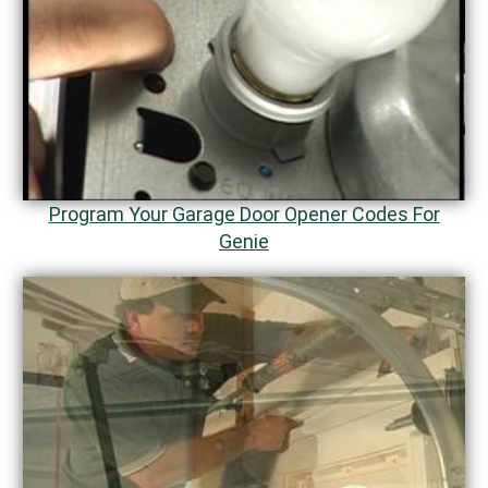
Program Your Garage Door Opener Codes For
Genie