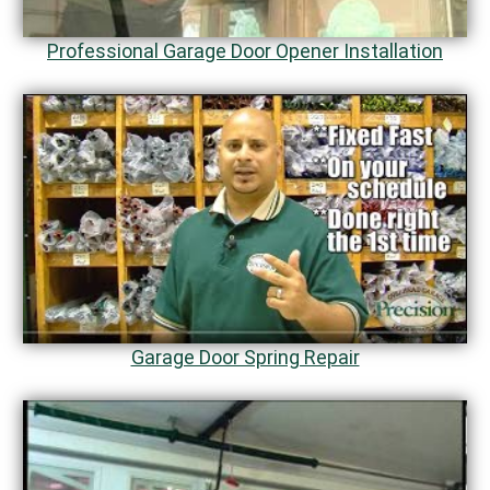
Professional Garage Door Opener Installation
Garage Door Spring Repair