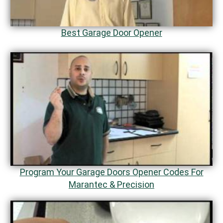
Best Garage Door Opener
Program Your Garage Doors Opener Codes For
Marantec & Precision