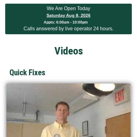
We Are Open Today
Saturday Aug 8, 2026
Appts:
6:00am - 10:00pm
Calls answered by live operator 24 hours.
Videos
Quick Fixes