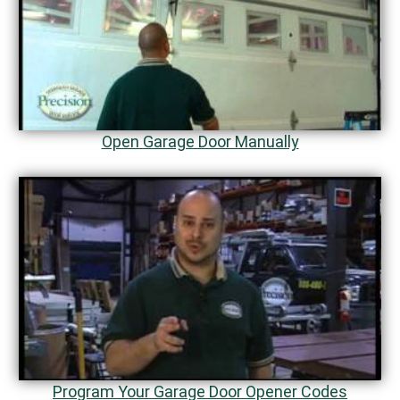
Open Garage Door Manually
Program Your Garage Door Opener Codes