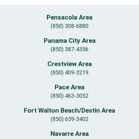
Pensacola Area
(850) 308-6880
Panama City Area
(850) 387-4356
Crestview Area
(850) 409-3219
Pace Area
(850) 463-3052
Fort Walton Beach/Destin Area
(850) 659-3402
Navarre Area