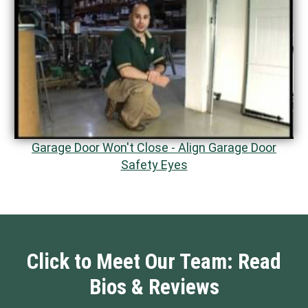
Garage Door Won't Close - Align Garage Door
Safety Eyes
Click to Meet Our Team: Read
Bios & Reviews