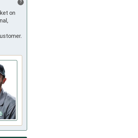
?
ket on 
al, 
customer.