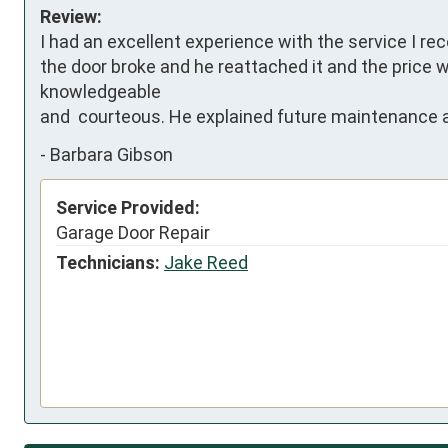
Review:
I had an excellent experience with the service I r
the door broke and he reattached it and the price w
knowledgeable 

and  courteous. He explained future maintenance a
-
Barbara Gibson
Service Provided:
Garage Door Repair
Technicians:
Jake Reed