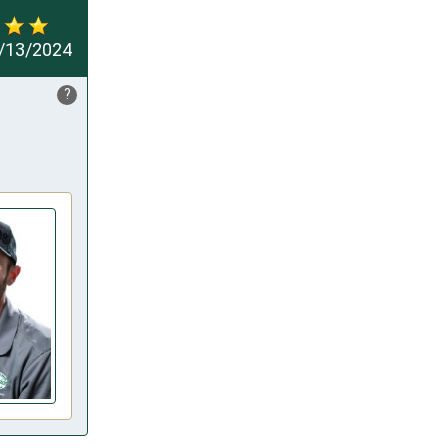
/13/2024
?