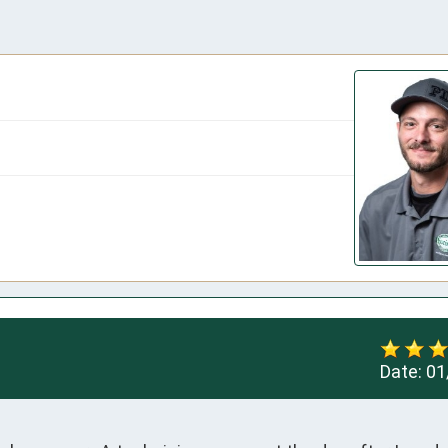
Date:
01