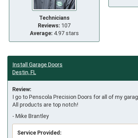
Technicians
Reviews:
107
Average:
4.97 stars
Install Garage Doors
Destin, FL
Review:
I go to Penscola Precision Doors for all of my gara
All products are top notch!
-
Mike Brantley
Service Provided: