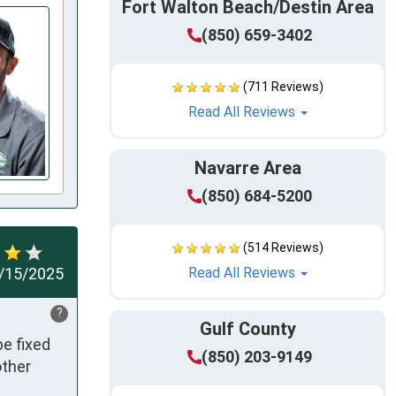
Fort Walton Beach/Destin Area
(850) 659-3402
(711 Reviews)
Read All Reviews
Navarre Area
(850) 684-5200
(514 Reviews)
/15/2025
Read All Reviews
?
Gulf County
e fixed 
(850) 203-9149
ther 