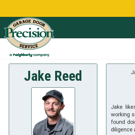
Jake Reed
J
Jake like
working s
found doi
diligence