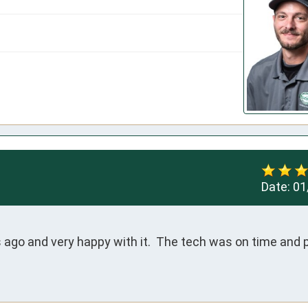
Date:
01
ago and very happy with it.  The tech was on time and p