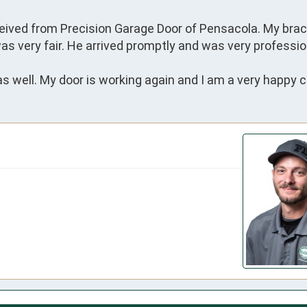
eceived from Precision Garage Door of Pensacola. My brac
as very fair. He arrived promptly and was very profession
s well. My door is working again and I am a very happy 