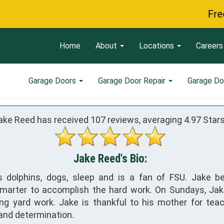
Free Servic
Home
About
Locations
Careers
Garage Doors
Garage Door Repair
Garage Do
ake Reed has received
107
reviews, averaging
4.97
Stars
Jake Reed's Bio:
s dolphins, dogs, sleep and is a fan of FSU. Jake be
marter to accomplish the hard work. On Sundays, Ja
ng yard work. Jake is thankful to his mother for tea
 and determination.