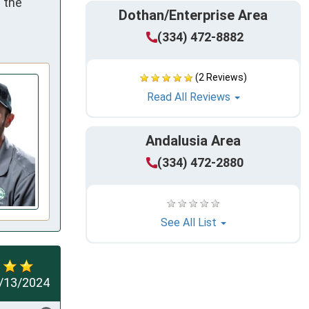
the 
Dothan/Enterprise Area
(334) 472-8882
(2 Reviews)
Read All Reviews
Andalusia Area
(334) 472-2880
See All List
/13/2024