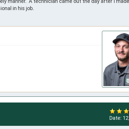
ely manner.  A technician came out the day after I made 
onal in his job.
Date:
12