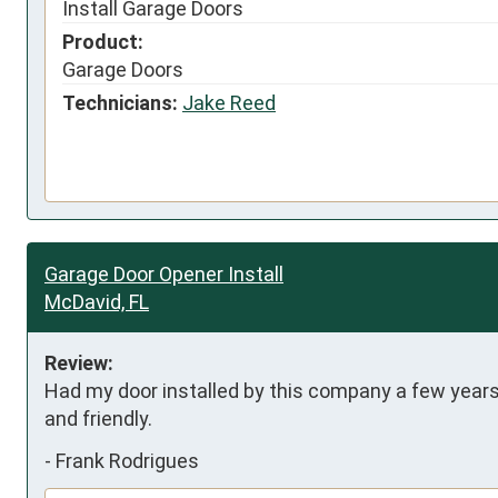
Install Garage Doors
Product:
Garage Doors
Technicians:
Jake Reed
Garage Door Opener Install
McDavid, FL
Review:
Had my door installed by this company a few years 
and friendly.
-
Frank Rodrigues