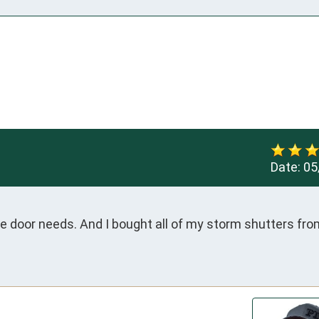
Date:
05
ge door needs. And I bought all of my storm shutters fro