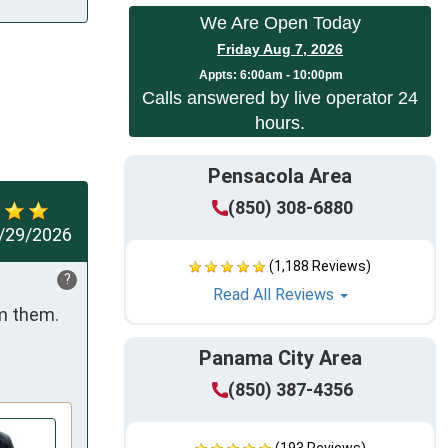
We Are Open Today
Friday Aug 7, 2026
Appts:
6:00am - 10:00pm
Calls answered by live operator 24
hours.
Pensacola Area
(850) 308-6880
/29/2026
(1,188 Reviews)
?
Read All Reviews
m them. 
Panama City Area
(850) 387-4356