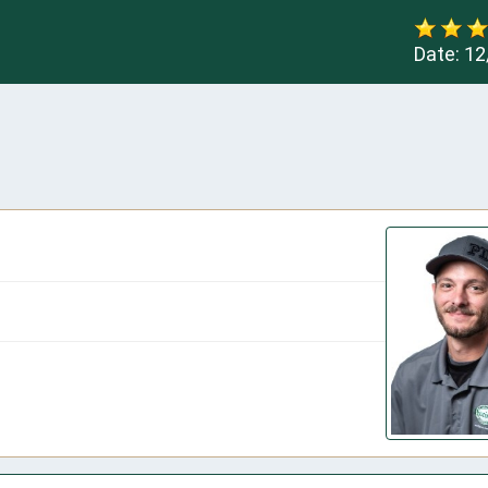
Date:
12