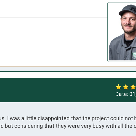
Date:
01
 I was a little disappointed that the project could not b
 but considering that they were very busy with all the o