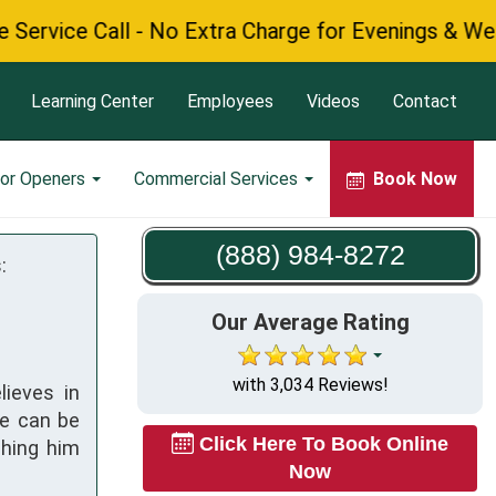
e Call - No Extra Charge for Evenings & Weekends
Learning Center
Employees
Videos
Contact
or Openers
Commercial Services
Book Now
(888) 984-8272
:
Our Average Rating
with 3,034 Reviews!
lieves in
ke can be
Click Here To Book Online
ching him
Now