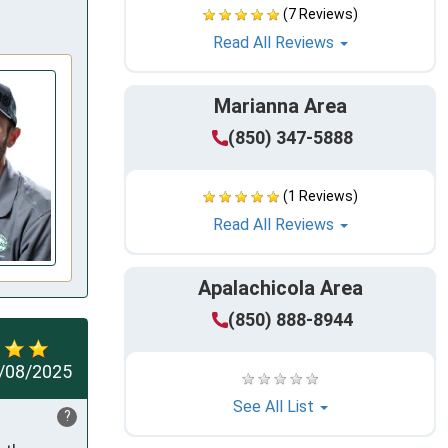
(7 Reviews)
Read All Reviews
Marianna Area
(850) 347-5888
(1 Reviews)
Read All Reviews
Apalachicola Area
(850) 888-8944
/08/2025
See All List
?