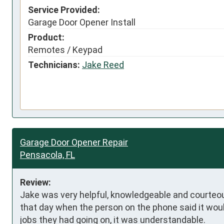
Service Provided:
Garage Door Opener Install
Product:
Remotes / Keypad
Technicians:
Jake Reed
Garage Door Opener Repair
Pensacola, FL
Review:
Jake was very helpful, knowledgeable and courteous.
that day when the person on the phone said it would
jobs they had going on, it was understandable.