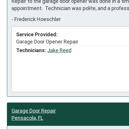
Repair to the garage door opener was done in a tim
appointment.  Technician was polite, and a professi
-
Frederick Hoeschler
Service Provided:
Garage Door Opener Repair
Technicians:
Jake Reed
Garage Door Repair
Pensacola, FL