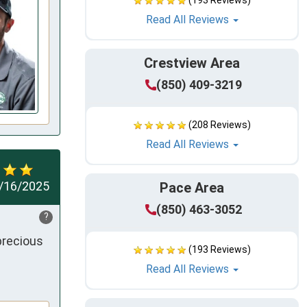
(193 Reviews)
Read All Reviews
Crestview Area
(850) 409-3219
(208 Reviews)
Read All Reviews
/16/2025
Pace Area
(850) 463-3052
?
recious 
(193 Reviews)
Read All Reviews