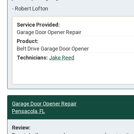
-
Robert Lofton
Service Provided:
Garage Door Opener Repair
Product:
Belt Drive Garage Door Opener
Technicians:
Jake Reed
Garage Door Opener Repair
Pensacola, FL
Review: