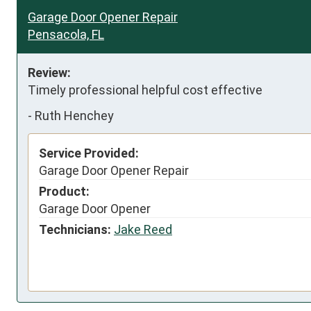
Garage Door Opener Repair
Pensacola, FL
Review:
Timely professional helpful cost effective
-
Ruth Henchey
Service Provided:
Garage Door Opener Repair
Product:
Garage Door Opener
Technicians:
Jake Reed