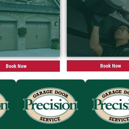
Book Now
Book Now