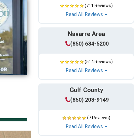
(711 Reviews)
Read All Reviews
Navarre Area
(850) 684-5200
(514 Reviews)
Read All Reviews
Gulf County
(850) 203-9149
(7 Reviews)
Read All Reviews