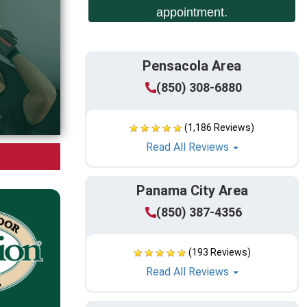
appointment.
Pensacola Area
(850) 308-6880
(1,186 Reviews)
Read All Reviews
Panama City Area
(850) 387-4356
(193 Reviews)
Read All Reviews