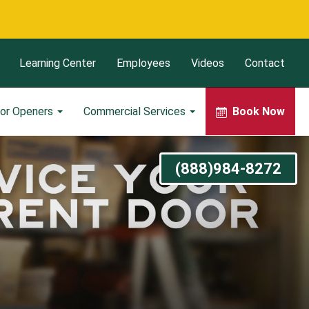
Learning Center
Employees
Videos
Contact
or Openers
Commercial Services
Book Now
(888)984-8272