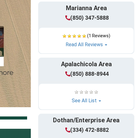
Marianna Area
(850) 347-5888
(1 Reviews)
Read All Reviews
Apalachicola Area
(850) 888-8944
See All List
Dothan/Enterprise Area
(334) 472-8882