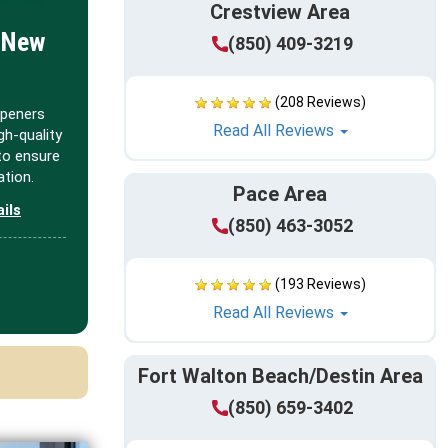
Crestview Area
 New
(850) 409-3219
(208 Reviews)
openers
Read All Reviews
igh-quality
to ensure
tion.
Pace Area
ails
(850) 463-3052
(193 Reviews)
Read All Reviews
Fort Walton Beach/Destin Area
(850) 659-3402