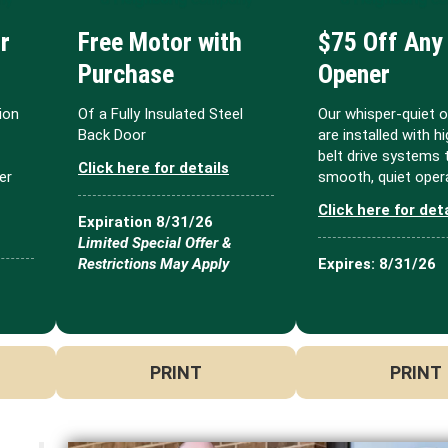
r
Free Motor with
$75 Off Any
Purchase
Opener
ion
Of a Fully Insulated Steel
Our whisper-quiet 
Back Door
are installed with h
belt drive systems 
Click here for details
er
smooth, quiet opera
Click here for det
Expiration 8/31/26
Limited Special Offer &
Restrictions May Apply
Expires: 8/31/26
PRINT
PRINT