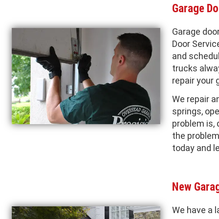
Garage Do
Garage door
Door Servic
and schedul
trucks alwa
repair your 
We repair a
springs, ope
problem is, 
the problem 
today and l
New Garag
We have a l