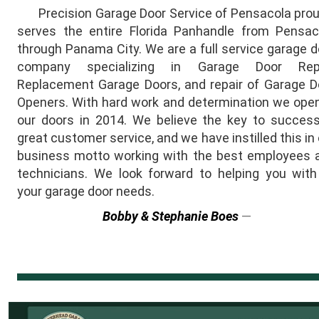
Precision Garage Door Service of Pensacola prou
serves the entire Florida Panhandle from Pensac
through Panama City. We are a full service garage d
company specializing in Garage Door Repa
Replacement Garage Doors, and repair of Garage D
Openers. With hard work and determination we ope
our doors in 2014. We believe the key to success
great customer service, and we have instilled this in
business motto working with the best employees 
technicians. We look forward to helping you with 
your garage door needs.
Bobby & Stephanie Boes