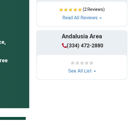
(2 Reviews)
Read All Reviews
Andalusia Area
ce,
(334) 472-2880
ree
See All List