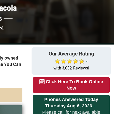
acola
s
ea
Our Average Rating
lly owned
me You Can
with 3,032 Reviews!
Click Here To Book Online
Now
Phones Answered Today
Thursday Aug 6, 2026
Please call for next available