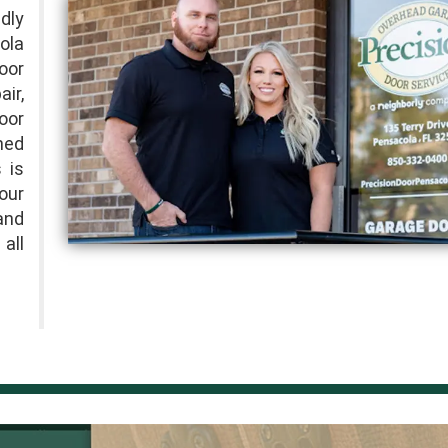
dly
ola
oor
ir,
oor
ned
 is
 our
and
all