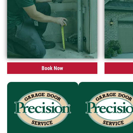
Book Now