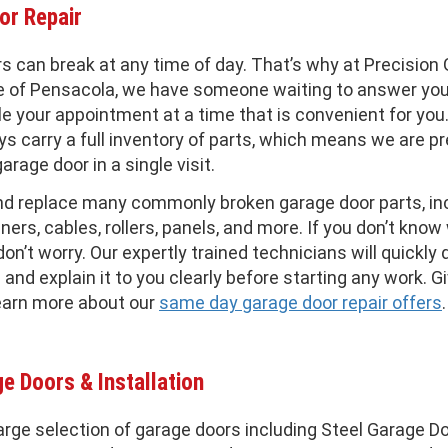
or Repair
s can break at any time of day. That’s why at Precision
e of Pensacola, we have someone waiting to answer your
e your appointment at a time that is convenient for you
ys carry a full inventory of parts, which means we are p
garage door in a single visit.
nd replace many commonly broken garage door parts, in
ners, cables, rollers, panels, and more. If you don’t kno
don’t worry. Our expertly trained technicians will quickly
and explain it to you clearly before starting any work. Gi
earn more about our
same day garage door repair offers
.
e Doors & Installation
arge selection of garage doors including Steel Garage Do