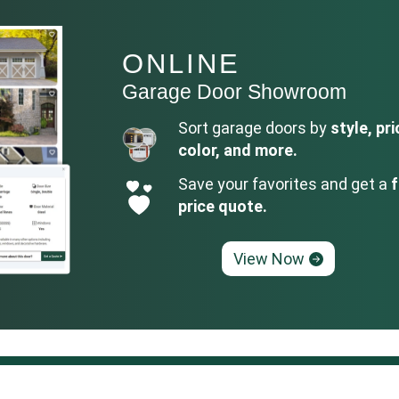
ONLINE
Garage Door Showroom
Sort garage doors by
style, pri
color, and more.
Save your favorites and get a
f
price quote.
View Now