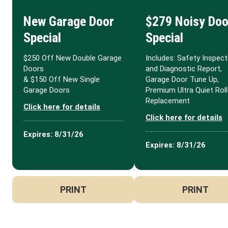
New Garage Door
$279 Noisy Doo
Special
Special
$250 Off New Double Garage
Includes: Safety Inspect
Doors
and Diagnostic Report,
& $150 Off New Single
Garage Door Tune Up,
Garage Doors
Premium Ultra Quiet Roll
Replacement
Click here for details
Click here for details
Expires: 8/31/26
Expires: 8/31/26
PRINT
PRINT