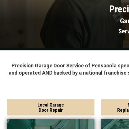
Preci
Ga
Ser
Precision Garage Door Service of Pensacola speci
and operated AND backed by a national franchise 
Local Garage
Door Repair
Repla