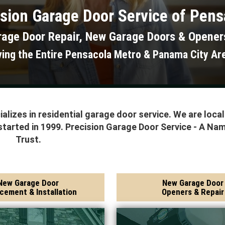
sion Garage Door Service of Pens
rage Door Repair, New Garage Doors & Opener
ving the Entire Pensacola Metro & Panama City Ar
alizes in residential garage door service. We are loca
started in 1999. Precision Garage Door Service - A Na
Trust.
New Garage Door
New Garage Door
cement & Installation
Openers & Repair