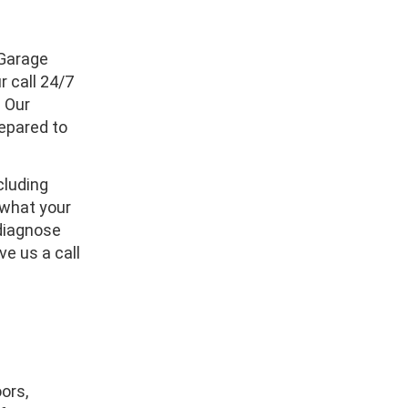
 Garage
 call 24/7
. Our
repared to
cluding
w what your
 diagnose
ve us a call
ors,