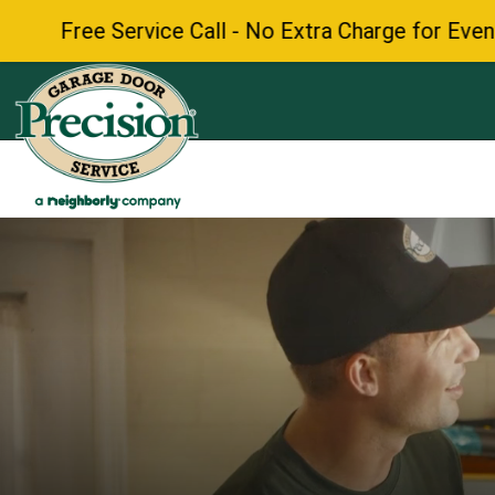
 Call - No Extra Charge for Evenings & Weekends