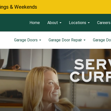
Home
About
Locations
Careers
Garage Doors
Garage Door Repair
Garage Do